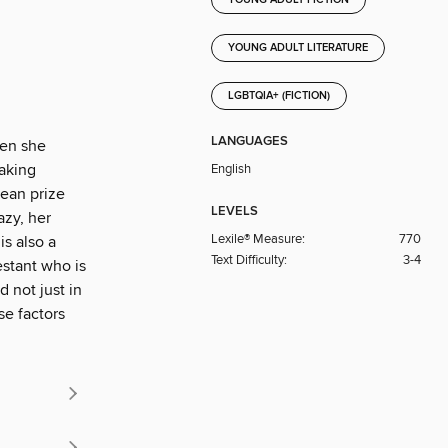
YOUNG ADULT LITERATURE
LGBTQIA+ (FICTION)
LANGUAGES
hen she
baking
English
mean prize
LEVELS
azy, her
Lexile® Measure:
770
s also a
Text Difficulty:
3-4
estant who is
 not just in
se factors