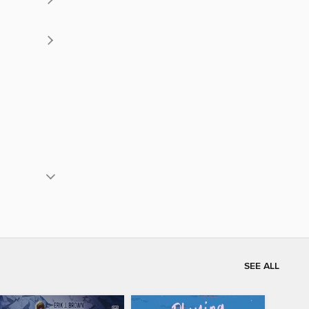
SEE ALL