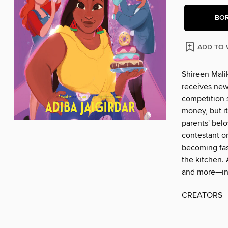
BO
ADD TO 
Shireen Malik
receives new
competition 
money, but i
parents' bel
contestant o
becoming fas
the kitchen. 
and more—inc
CREATORS