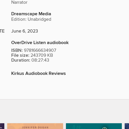
Narrator
Dreamscape Media
Edition: Unabridged
TE
June 6, 2023
OverDrive Listen audiobook
ISBN:
9781666634907
File size:
243709 KB
Duration:
08:27:43
Kirkus Audiobook Reviews