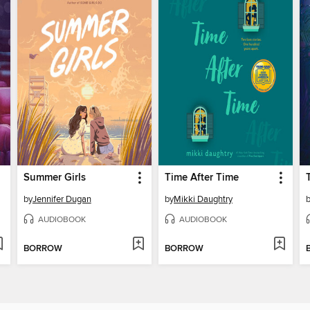
Summer Girls
Time After Time
by
Jennifer Dugan
by
Mikki Daughtry
AUDIOBOOK
AUDIOBOOK
BORROW
BORROW