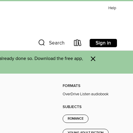
Help
Sign in
Search
×
already done so. Download the free app,
FORMATS
OverDrive Listen audiobook
SUBJECTS
ROMANCE
YOUNG ADULT FICTION