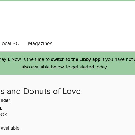
Local BC
Magazines
ay 1. Now is the time to
switch to the Libby app
if you have not 
also available below, to get started today.
s and Donuts of Love
irdar
r
OOK
 available