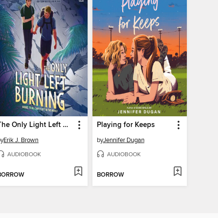
The Only Light Left Burning
Playing for Keeps
by
Erik J. Brown
by
Jennifer Dugan
AUDIOBOOK
AUDIOBOOK
BORROW
BORROW