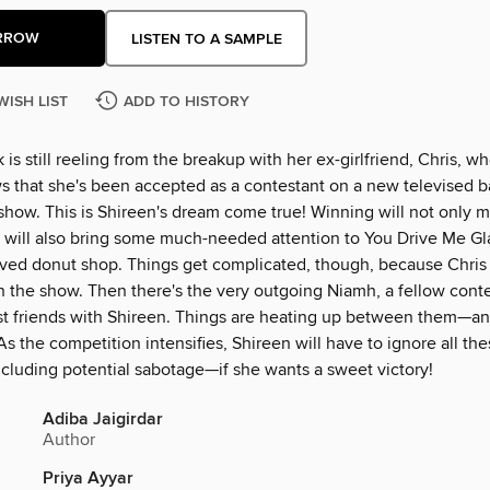
RROW
LISTEN TO A SAMPLE
WISH LIST
ADD TO HISTORY
 is still reeling from the breakup with her ex-girlfriend, Chris, w
s that she's been accepted as a contestant on a new televised 
show. This is Shireen's dream come true! Winning will not only 
t will also bring some much-needed attention to You Drive Me Gl
oved donut shop. Things get complicated, though, because Chris i
n the show. Then there's the very outgoing Niamh, a fellow cont
t friends with Shireen. Things are heating up between them—and
As the competition intensifies, Shireen will have to ignore all the
luding potential sabotage—if she wants a sweet victory!
Adiba Jaigirdar
Author
Priya Ayyar