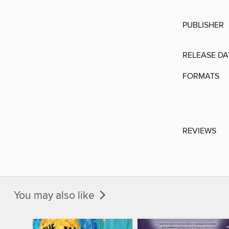
PUBLISHER
RELEASE DA
FORMATS
REVIEWS
You may also like