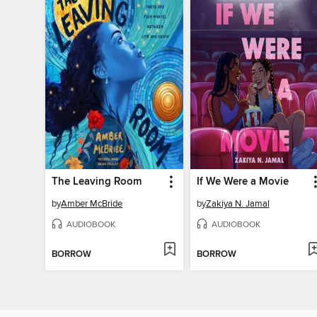
The Leaving Room
If We Were a Movie
by
Amber McBride
by
Zakiya N. Jamal
AUDIOBOOK
AUDIOBOOK
BORROW
BORROW