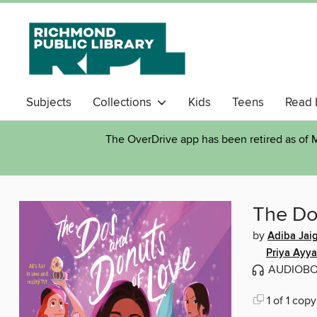
Subjects
Collections
Kids
Teens
Read 
The OverDrive app has been retired as of M
The Do
by
Adiba Jaig
Priya Ayya
AUDIOB
1 of 1 copy