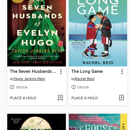
The Seven Husbands of Evelyn Hugo
The Long Game
by
Taylor Jenkins Reid
by
Rachel Reid
EBOOK
EBOOK
PLACE A HOLD
PLACE A HOLD