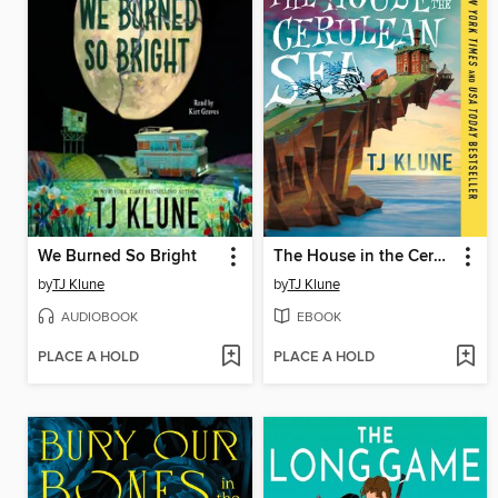
We Burned So Bright
The House in the Cerulean Sea
by
TJ Klune
by
TJ Klune
AUDIOBOOK
EBOOK
PLACE A HOLD
PLACE A HOLD