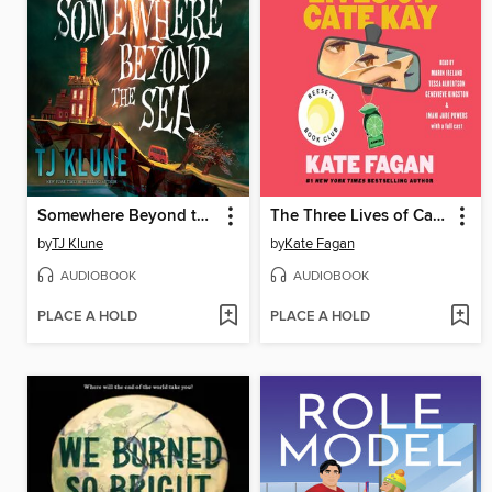
Somewhere Beyond the Sea
The Three Lives of Cate Kay
by
TJ Klune
by
Kate Fagan
AUDIOBOOK
AUDIOBOOK
PLACE A HOLD
PLACE A HOLD