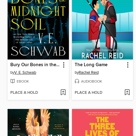
Bury Our Bones in the Midnight Soil
The Long Game
by
V. E. Schwab
by
Rachel Reid
EBOOK
AUDIOBOOK
PLACE A HOLD
PLACE A HOLD