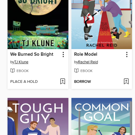
We Burned So Bright
Role Model
by
TJ Klune
by
Rachel Reid
EBOOK
EBOOK
PLACE A HOLD
BORROW