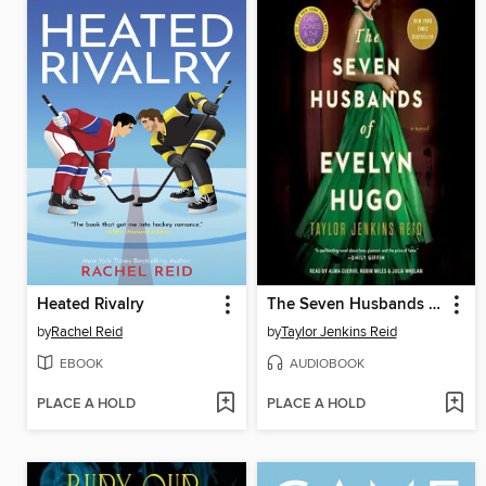
Heated Rivalry
The Seven Husbands of Evelyn Hugo
by
Rachel Reid
by
Taylor Jenkins Reid
EBOOK
AUDIOBOOK
PLACE A HOLD
PLACE A HOLD