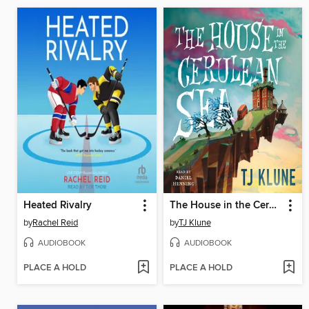
Heated Rivalry
The House in the Cerulean Sea
by
Rachel Reid
by
TJ Klune
AUDIOBOOK
AUDIOBOOK
PLACE A HOLD
PLACE A HOLD