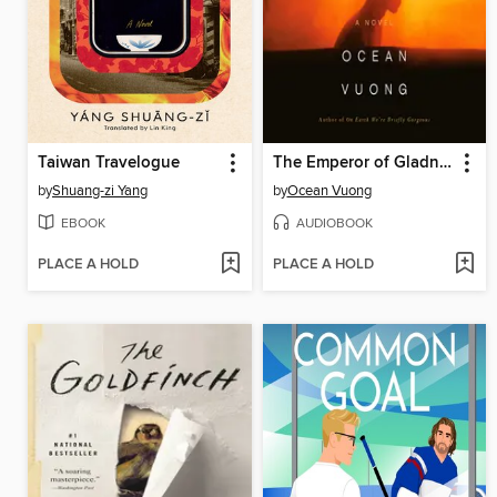
Taiwan Travelogue
The Emperor of Gladness
by
Shuang-zi Yang
by
Ocean Vuong
EBOOK
AUDIOBOOK
PLACE A HOLD
PLACE A HOLD