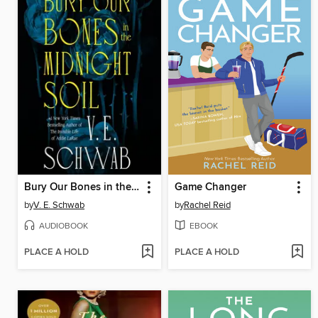
Bury Our Bones in the Midnight Soil
Game Changer
by
V. E. Schwab
by
Rachel Reid
AUDIOBOOK
EBOOK
PLACE A HOLD
PLACE A HOLD