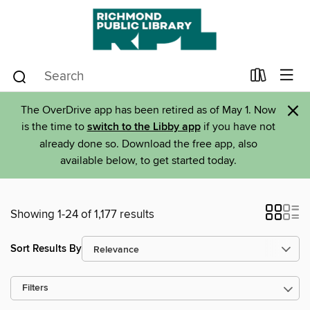
×
The OverDrive app has been retired as of May 1. Now
is the time to
switch to the Libby app
if you have not
already done so. Download the free app, also
available below, to get started today.
Showing 1-24 of 1,177 results
Sort Results By
Filters