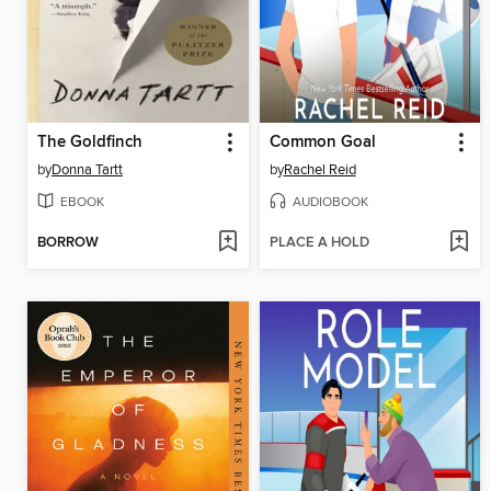
The Goldfinch
Common Goal
by
Donna Tartt
by
Rachel Reid
EBOOK
AUDIOBOOK
BORROW
PLACE A HOLD