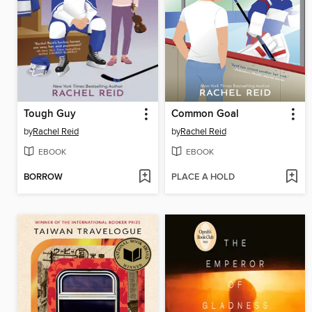
Tough Guy
Common Goal
by
Rachel Reid
by
Rachel Reid
EBOOK
EBOOK
BORROW
PLACE A HOLD