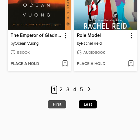
The Emperor of Gladness
Role Model
by
Ocean Vuong
by
Rachel Reid
EBOOK
AUDIOBOOK
PLACE A HOLD
PLACE A HOLD
1
2
3
4
5
First
Last