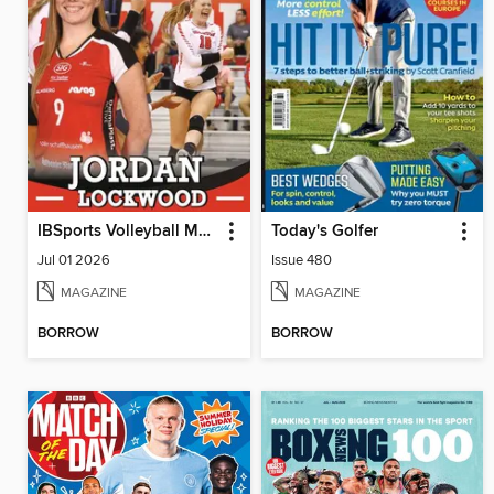
IBSports Volleyball Magazine
Today's Golfer
Jul 01 2026
Issue 480
MAGAZINE
MAGAZINE
BORROW
BORROW