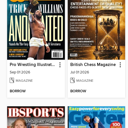
Pro Wrestling Illustrated
British Chess Magazine
Sep 01 2026
Jul 01 2026
MAGAZINE
MAGAZINE
BORROW
BORROW