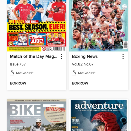
Match of the Day Magazine
Boxing News
Issue 757
Vol.82 No.07
MAGAZINE
MAGAZINE
BORROW
BORROW