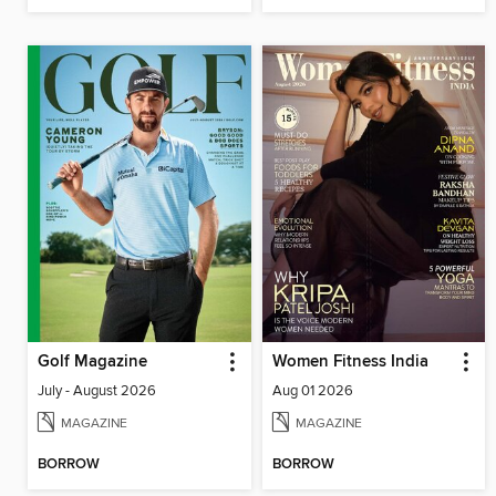
Golf Magazine
Women Fitness India
July - August 2026
Aug 01 2026
MAGAZINE
MAGAZINE
BORROW
BORROW