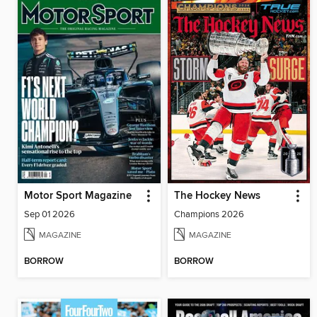
Motor Sport Magazine
The Hockey News
Sep 01 2026
Champions 2026
MAGAZINE
MAGAZINE
BORROW
BORROW