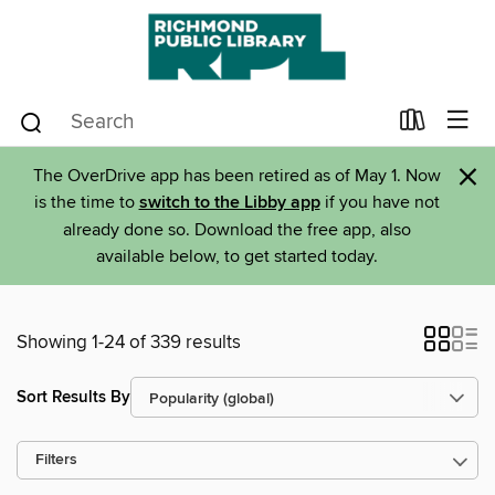
×
The OverDrive app has been retired as of May 1. Now
is the time to
switch to the Libby app
if you have not
already done so. Download the free app, also
available below, to get started today.
Showing 1-24 of 339 results
Sort Results By
Filters