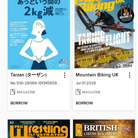
Tarzan (ターザン)
Mountain Biking UK
No.930-28066-131345858-001-001
Jul 01 2026
MAGAZINE
MAGAZINE
BORROW
BORROW