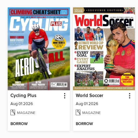
Cycling Plus
World Soccer
Aug 01 2026
Aug 01 2026
MAGAZINE
MAGAZINE
BORROW
BORROW