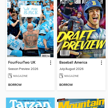
FourFourTwo UK
Baseball America
Season Preview 2026
July/August 2026
MAGAZINE
MAGAZINE
BORROW
BORROW