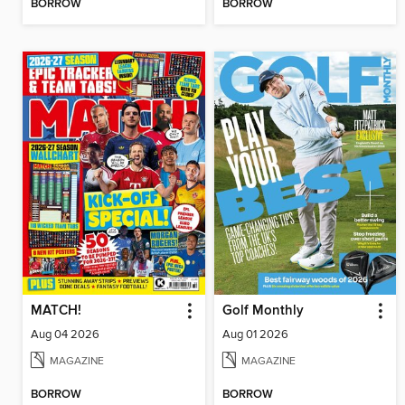
BORROW
BORROW
MATCH!
Golf Monthly
Aug 04 2026
Aug 01 2026
MAGAZINE
MAGAZINE
BORROW
BORROW