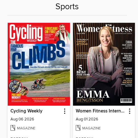
Sports
Cycling Weekly
Women Fitness International Magazine
Aug 06 2026
Aug 01 2026
MAGAZINE
MAGAZINE