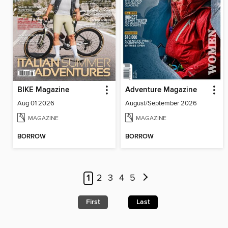
BIKE Magazine
Adventure Magazine
Aug 01 2026
August/September 2026
MAGAZINE
MAGAZINE
BORROW
BORROW
1
2
3
4
5
First
Last