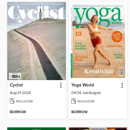
Cyclist
Yoga World
Aug 01 2026
04/26 Juli/August
MAGAZINE
MAGAZINE
BORROW
BORROW