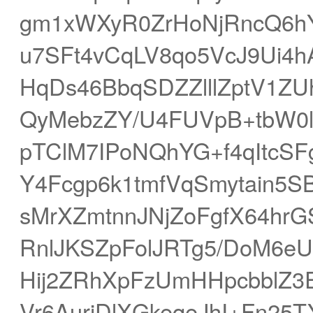
gm1xWXyR0ZrHoNjRncQ6h
u7SFt4vCqLV8qo5VcJ9Ui4h
HqDs46BbqSDZZlllZptV1Z
QyMebzZY/U4FUVpB+tbW0l
pTClM7IPoNQhYG+f4qItcSFg
Y4Fcgp6k1tmfVqSmytain5S
sMrXZmtnnJNjZoFgfX64hr
RnlJKSZpFolJRTg5/DoM6eU
Hij2ZRhXpFzUmHHpcbblZ3
Vr6AuriDlXGkeqeJhI+Fn25