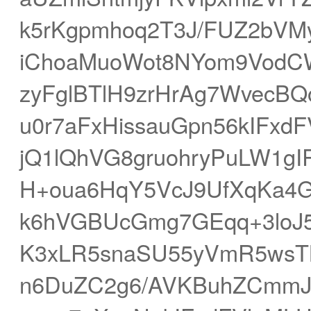
k5rKgpmhoq2T3J/FUZ2bVM
iChoaMuoWot8NYom9VodC
zyFglBTlH9zrHrAg7WvecB
u0r7aFxHissauGpn56kIFxd
jQ1lQhVG8gruohryPuLW1g
H+oua6HqY5VcJ9UfXqKa4
k6hVGBUcGmg7GEqq+3loJ
K3xLR5snaSU55yVmR5wsT
n6DuZC2g6/AVKBuhZCmmJ