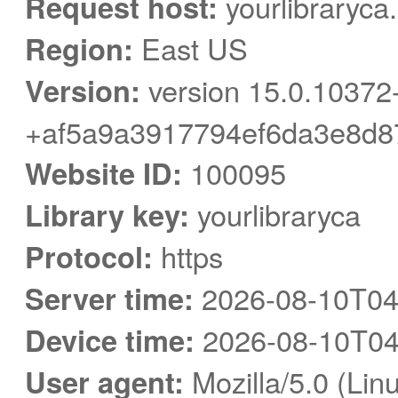
Request host:
yourlibraryca
Region:
East US
Version:
version 15.0.10372
+af5a9a3917794ef6da3e8d8
Website ID:
100095
Library key:
yourlibraryca
Protocol:
https
Server time:
2026-08-10T04
Device time:
2026-08-10T04
User agent:
Mozilla/5.0 (Linu