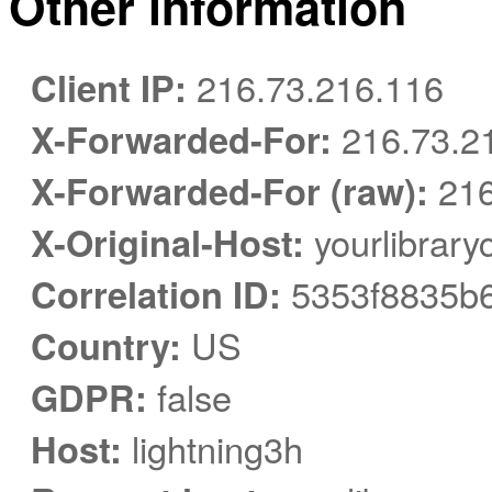
Other information
Client IP:
216.73.216.116
X-Forwarded-For:
216.73.2
X-Forwarded-For (raw):
216
X-Original-Host:
yourlibrary
Correlation ID:
5353f8835b
Country:
US
GDPR:
false
Host:
lightning3h