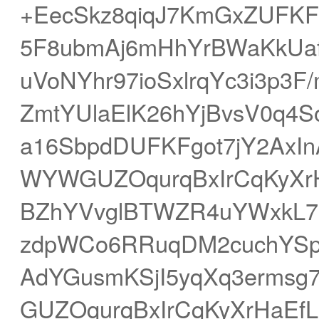
+EecSkz8qiqJ7KmGxZUFK
5F8ubmAj6mHhYrBWaKkUaf
uVoNYhr97ioSxlrqYc3i3p3
ZmtYUlaElK26hYjBvsV0q4S
a16SbpdDUFKFgot7jY2AxIn
WYWGUZOqurqBxIrCqKyXrH
BZhYVvglBTWZR4uYWxkL7C
zdpWCo6RRuqDM2cuchYSp
AdYGusmKSjI5yqXq3erms
GUZOqurqBxIrCqKyXrHaEfLF