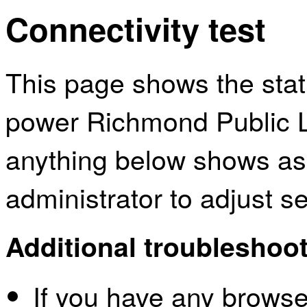
Connectivity test
This page shows the sta
power Richmond Public Li
anything below shows as
administrator to adjust s
Additional troubleshoot
If you have any browser