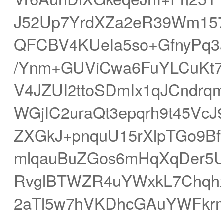
J52Up7YrdXZa2eR39Wm157
QFCBV4KUeIa5so+GfnyPq3
/Ynm+GUViCwa6FuYLCuKt7
V4JZUI2ttoSDmIx1qJCndr
WGjIC2uraQt3epqrh9t45Vc
ZXGkJ+pnquU15rXlpTGo9B
mlqauBuZGos6mHqXqDer5
RvglBTWZR4uYWxkL7Chqh
2aTl5w7hVKDhcGAuYWFkrm