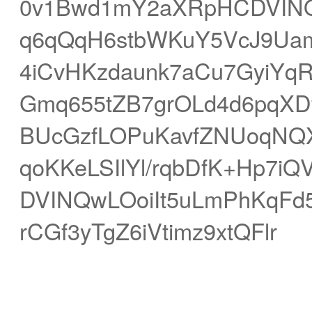
0v1Bwd1mY2aXRpHCDVINQ
q6qQqH6stbWKuY5VcJ9Uamd
4iCvHKzdaunk7aCu7GyiYq
Gmq655tZB7grOLd4d6pqXDfr
BUcGzfLOPuKavfZNUoqNQX
qoKKeLSIlYl/rqbDfK+Hp7
DVINQwLOoiIt5uLmPhKqFd
rCGf3yTgZ6iVtimz9xtQFlr