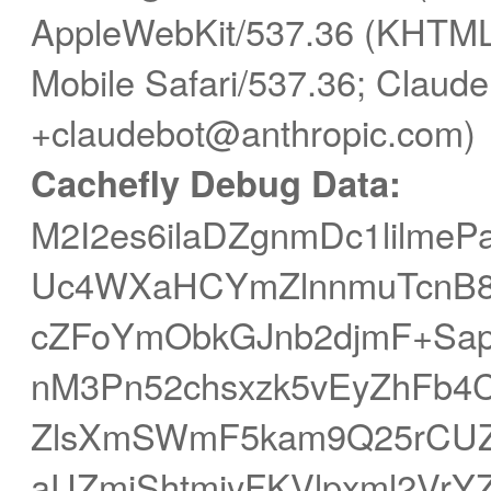
AppleWebKit/537.36 (KHTML,
Mobile Safari/537.36; Claude
+claudebot@anthropic.com)
Cachefly Debug Data:
M2I2es6ilaDZgnmDc1lilm
Uc4WXaHCYmZlnnmuTcnB8s
cZFoYmObkGJnb2djmF+Sa
nM3Pn52chsxzk5vEyZhFb4
ZlsXmSWmF5kam9Q25rCUZi
aUZmiShtmjyFKVlpxml2Vr