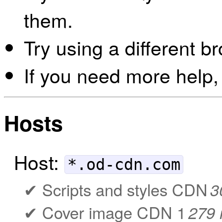
them.
Try using a different b
If you need more help,
Hosts
Host:
*.od-cdn.com
Scripts and styles CDN
3
Cover image CDN 1
279