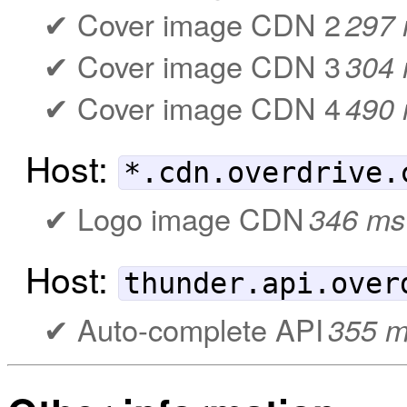
Cover image CDN 2
297
Cover image CDN 3
304
Cover image CDN 4
490
Host:
*.cdn.overdrive.
Logo image CDN
346 ms
Host:
thunder.api.over
Auto-complete API
355 