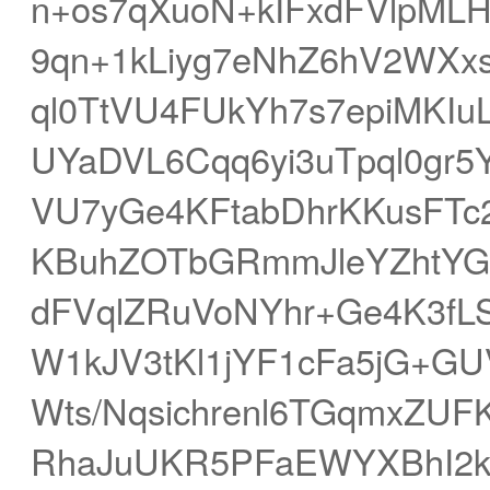
n+os7qXuoN+kIFxdFVlpML
9qn+1kLiyg7eNhZ6hV2WXx
ql0TtVU4FUkYh7s7epiMKI
UYaDVL6Cqq6yi3uTpql0gr5
VU7yGe4KFtabDhrKKusFTc
KBuhZOTbGRmmJleYZhtYGeb
dFVqlZRuVoNYhr+Ge4K3fL
W1kJV3tKl1jYF1cFa5jG+G
Wts/Nqsichrenl6TGqmxZUF
RhaJuUKR5PFaEWYXBhI2k