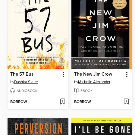
The 57 Bus
The New Jim Crow
by
Dashka Slater
by
Michelle Alexander
AUDIOBOOK
EBOOK
BORROW
BORROW