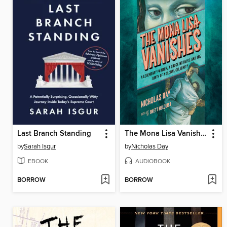
Last Branch Standing
The Mona Lisa Vanishes
by
Sarah Isgur
by
Nicholas Day
EBOOK
AUDIOBOOK
BORROW
BORROW