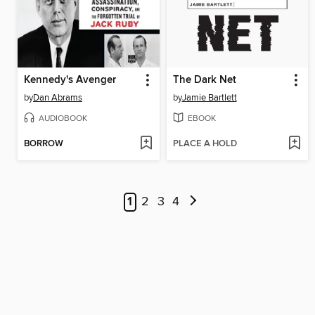
Kennedy's Avenger
The Dark Net
by
Dan Abrams
by
Jamie Bartlett
AUDIOBOOK
EBOOK
BORROW
PLACE A HOLD
1
2
3
4