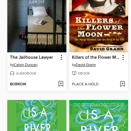
The Jailhouse Lawyer
Killers of the Flower Moon
by
Calvin Duncan
by
David Grann
AUDIOBOOK
EBOOK
BORROW
PLACE A HOLD