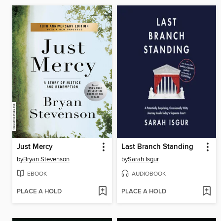
Just Mercy
Last Branch Standing
by
Bryan Stevenson
by
Sarah Isgur
EBOOK
AUDIOBOOK
PLACE A HOLD
PLACE A HOLD