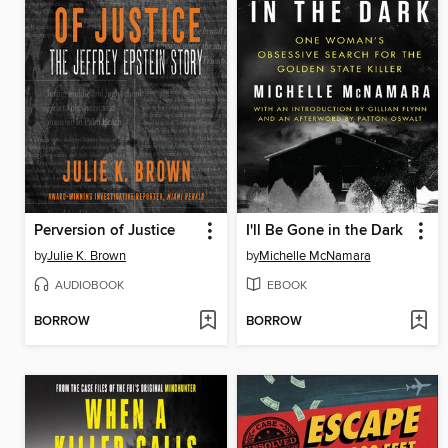
Perversion of Justice
I'll Be Gone in the Dark
by
Julie K. Brown
by
Michelle McNamara
AUDIOBOOK
EBOOK
BORROW
BORROW