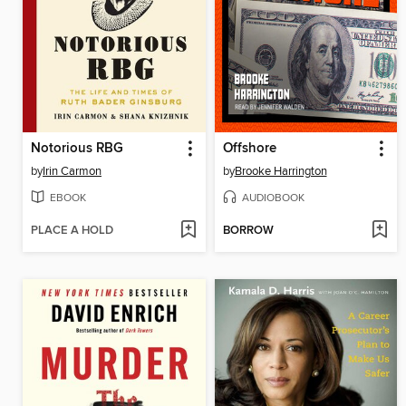
Notorious RBG
Offshore
by
Irin Carmon
by
Brooke Harrington
EBOOK
AUDIOBOOK
PLACE A HOLD
BORROW