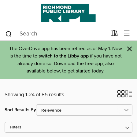
×
The OverDrive app has been retired as of May 1. Now
is the time to
switch to the Libby app
if you have not
already done so. Download the free app, also
available below, to get started today.
Showing 1-24 of 85 results
Sort Results By
Filters