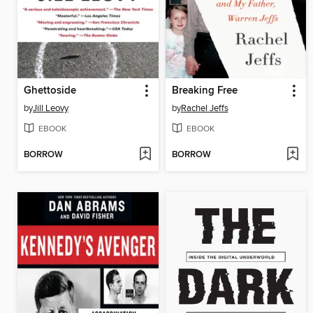
Ghettoside
Breaking Free
by
Jill Leovy
by
Rachel Jeffs
EBOOK
EBOOK
BORROW
BORROW