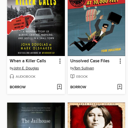
When a Killer Calls
Unsolved Case Files
by
John E. Douglas
by
Tom Sullivan
AUDIOBOOK
EBOOK
BORROW
BORROW