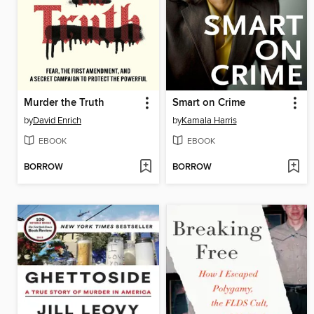
Murder the Truth
Smart on Crime
by
David Enrich
by
Kamala Harris
EBOOK
EBOOK
BORROW
BORROW