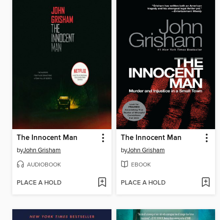
The Innocent Man
The Innocent Man
by
John Grisham
by
John Grisham
AUDIOBOOK
EBOOK
PLACE A HOLD
PLACE A HOLD