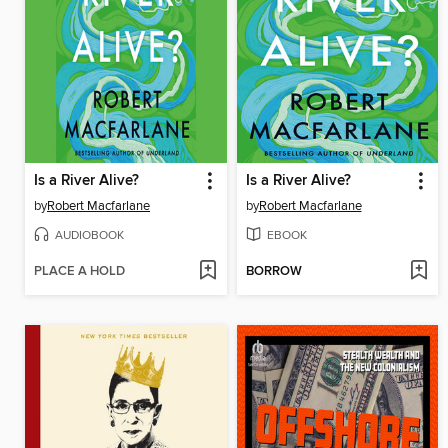
Is a River Alive?
Is a River Alive?
by
Robert Macfarlane
by
Robert Macfarlane
AUDIOBOOK
EBOOK
PLACE A HOLD
BORROW