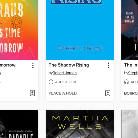
omorrow
The Shadow Rising
The In
b
by
Robert Jordan
by
Steph
K
AUDIOBOOK
AUD
PLACE A HOLD
BORR