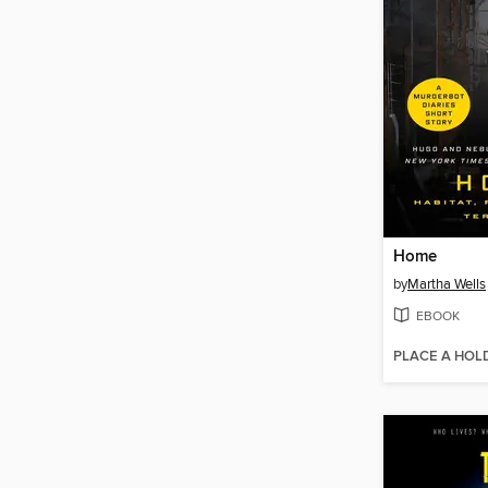
Home
by
Martha Wells
EBOOK
PLACE A HOL