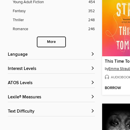
Young Adult Fiction
454
Fantasy
352
Thriller
248
Romance
246
More
Language
This Time T
Interest Levels
by
Emma Strau
AUDIOBOO
ATOS Levels
BORROW
Lexile® Measures
Text Difficulty