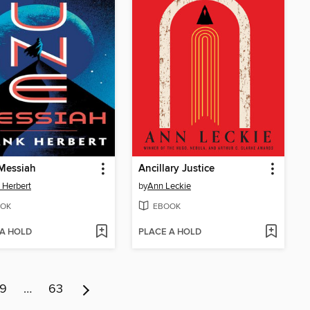
Messiah
Ancillary Justice
 Herbert
by
Ann Leckie
OK
EBOOK
 A HOLD
PLACE A HOLD
9
…
63