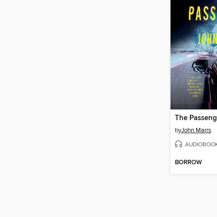
The Passeng
by
John Marrs
AUDIOBOO
BORROW