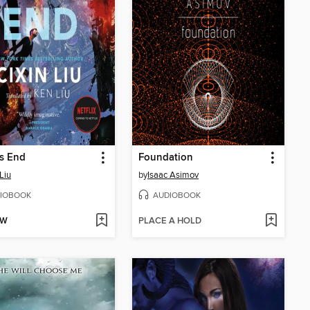
s End
Foundation
Liu
by
Isaac Asimov
IOBOOK
AUDIOBOOK
OW
PLACE A HOLD