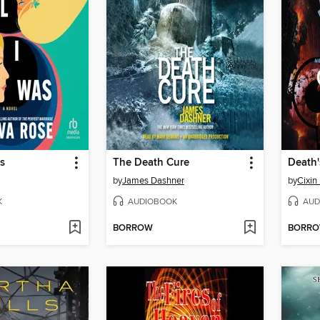
as
The Death Cure
Death'
by
James Dashner
by
Cixin 
K
AUDIOBOOK
AUD
BORROW
BORR