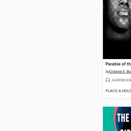
Parable of t
by
Octavia E. Bu
AUDIOBOO
PLACE A HOL