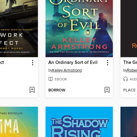
ct
An Ordinary Sort of Evil
The Gr
by
Kelley Armstrong
by
Rober
EBOOK
AUD
BORROW
PLACE