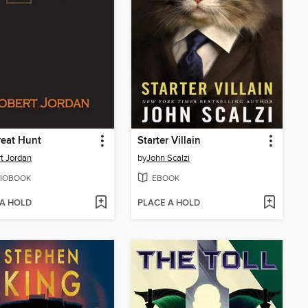
eat Hunt
Starter Villain
t Jordan
by
John Scalzi
IOBOOK
EBOOK
 A HOLD
PLACE A HOLD