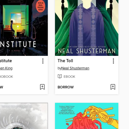
stitute
The Toll
en King
by
Neal Shusterman
IOBOOK
EBOOK
OW
BORROW