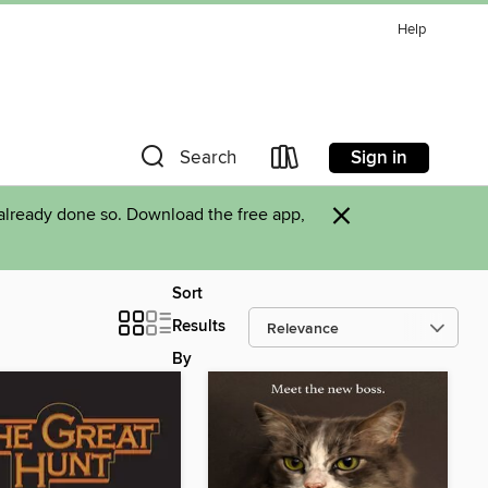
Help
Sign in
Search
×
already done so. Download the free app,
Sort
Results
By