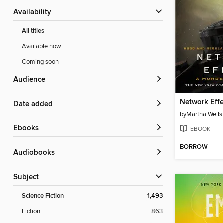
Availability
All titles
Available now
Coming soon
Audience
Network Effe
Date added
by
Martha Wells
ebooks
EBOOK
BORROW
Audiobooks
Subject
Science Fiction
1,493
Fiction
863