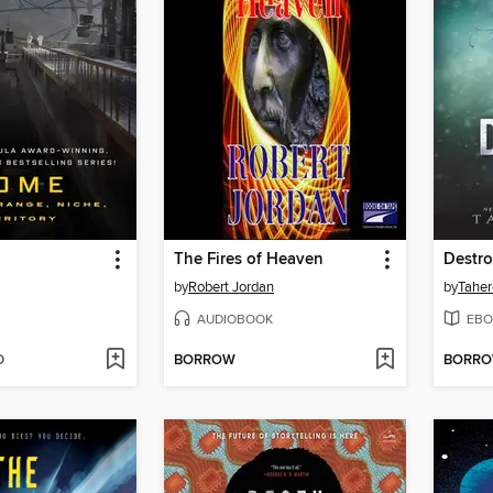
The Fires of Heaven
Destr
by
Robert Jordan
by
Taher
AUDIOBOOK
EBO
D
BORROW
BORR