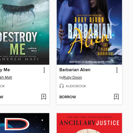
oy Me
Barbarian Alien
eh Mafi
by
Ruby Dixon
OK
AUDIOBOOK
OW
BORROW