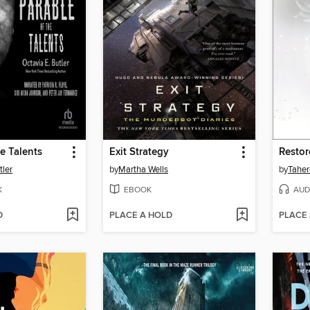
he Talents
Exit Strategy
Resto
tler
by
Martha Wells
by
Taher
K
EBOOK
AUD
D
PLACE A HOLD
PLACE