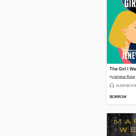
The Girl I W
by
Jeneva Rose
AUDIOBOO
BORROW