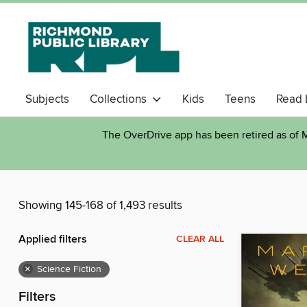
Subjects
Collections
Kids
Teens
Read 
The OverDrive app has been retired as of M
Showing 145-168 of 1,493 results
Applied filters
CLEAR ALL
×
Science Fiction
Filters