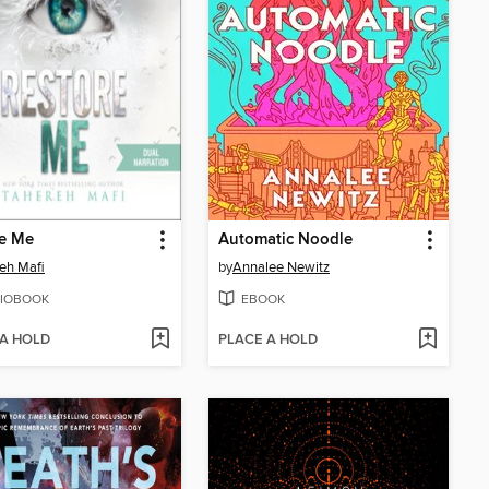
re Me
Automatic Noodle
eh Mafi
by
Annalee Newitz
IOBOOK
EBOOK
 A HOLD
PLACE A HOLD