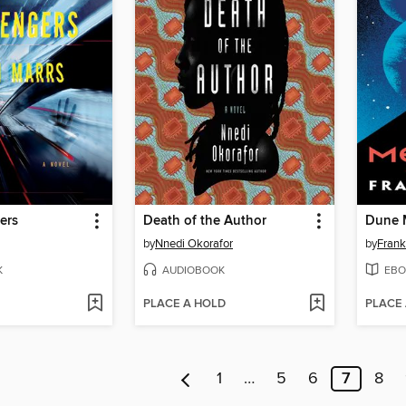
ers
Death of the Author
Dune 
by
Nnedi Okorafor
by
Frank
K
AUDIOBOOK
EBO
PLACE A HOLD
PLACE
1
…
5
6
7
8