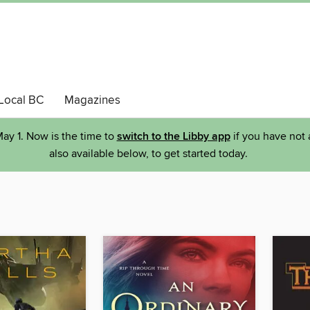
Local BC
Magazines
ay 1. Now is the time to
switch to the Libby app
if you have not 
also available below, to get started today.