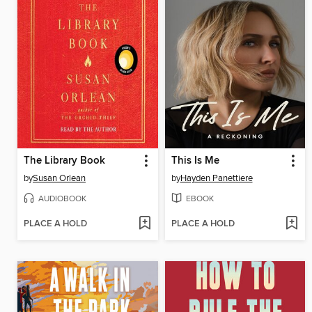
The Library Book
This Is Me
by
Susan Orlean
by
Hayden Panettiere
AUDIOBOOK
EBOOK
PLACE A HOLD
PLACE A HOLD