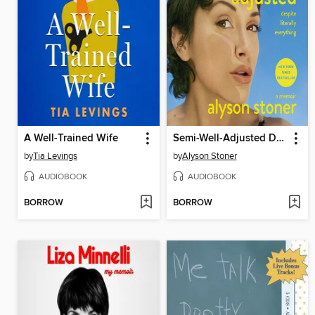
A Well-Trained Wife
Semi-Well-Adjusted Despite Literally Everything
by
Tia Levings
by
Alyson Stoner
AUDIOBOOK
AUDIOBOOK
BORROW
BORROW