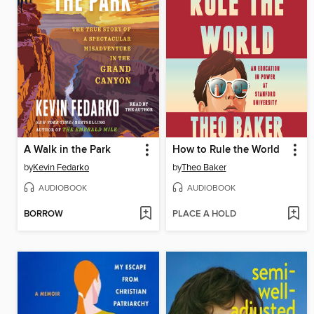
A Walk in the Park
How to Rule the World
by
Kevin Fedarko
by
Theo Baker
AUDIOBOOK
AUDIOBOOK
BORROW
PLACE A HOLD