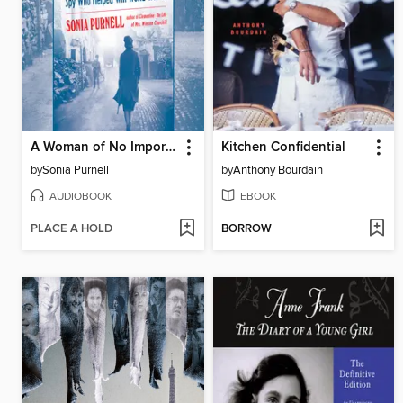
A Woman of No Importance
Kitchen Confidential
by
Sonia Purnell
by
Anthony Bourdain
AUDIOBOOK
EBOOK
PLACE A HOLD
BORROW