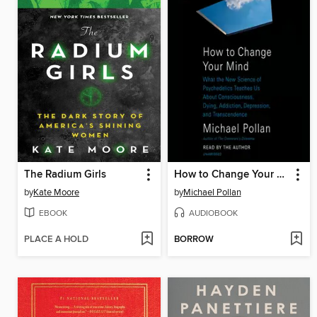
The Radium Girls
How to Change Your Mind
by
Kate Moore
by
Michael Pollan
EBOOK
AUDIOBOOK
PLACE A HOLD
BORROW