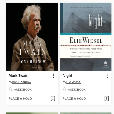
Mark Twain
Night
by
Ron Chernow
by
Elie Wiesel
AUDIOBOOK
AUDIOBOOK
PLACE A HOLD
PLACE A HOLD