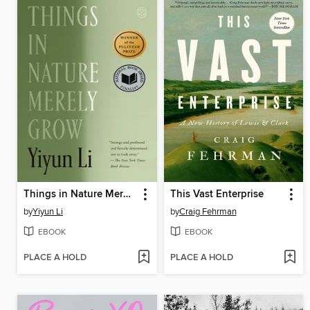
Things in Nature Merely Grow
This Vast Enterprise
by
Yiyun Li
by
Craig Fehrman
EBOOK
EBOOK
PLACE A HOLD
PLACE A HOLD