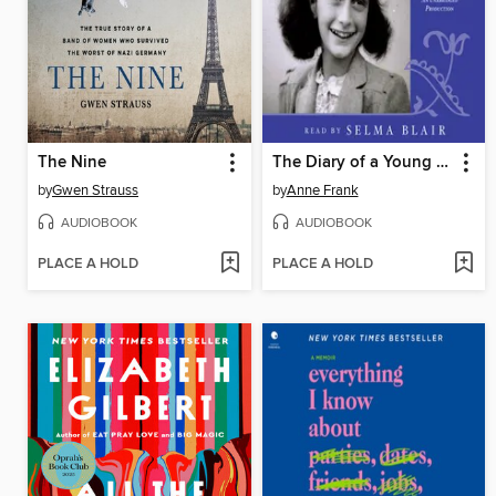
The Nine
The Diary of a Young Girl
by
Gwen Strauss
by
Anne Frank
AUDIOBOOK
AUDIOBOOK
PLACE A HOLD
PLACE A HOLD