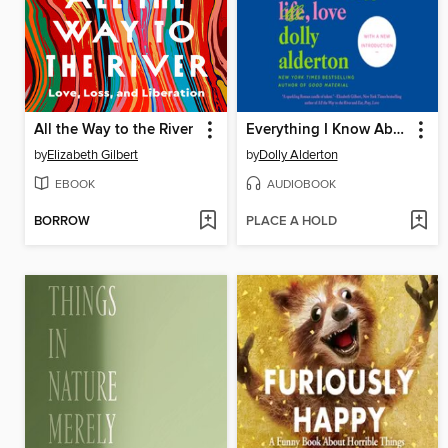
All the Way to the River
Everything I Know About Love
by
Elizabeth Gilbert
by
Dolly Alderton
EBOOK
AUDIOBOOK
BORROW
PLACE A HOLD