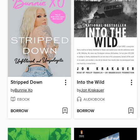
Stripped Down
Into the Wild
by
Bunnie Xo
by
Jon Krakauer
EBOOK
AUDIOBOOK
BORROW
BORROW