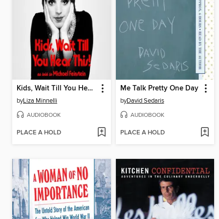
Kids, Wait Till You Hear This!
Me Talk Pretty One Day
by
Liza Minnelli
by
David Sedaris
AUDIOBOOK
AUDIOBOOK
PLACE A HOLD
PLACE A HOLD