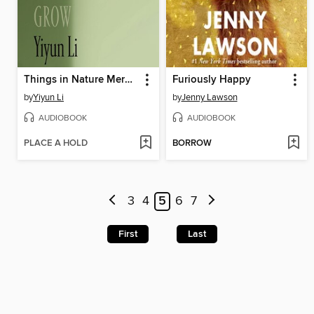
Things in Nature Merely Grow
Furiously Happy
by
Yiyun Li
by
Jenny Lawson
AUDIOBOOK
AUDIOBOOK
PLACE A HOLD
BORROW
3
4
5
6
7
First
Last