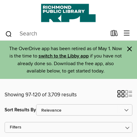
×
The OverDrive app has been retired as of May 1. Now
is the time to
switch to the Libby app
if you have not
already done so. Download the free app, also
available below, to get started today.
Showing 97-120 of 3,709 results
Sort Results By
Filters