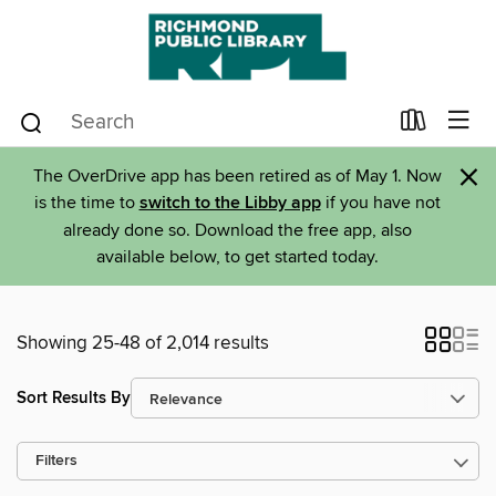
×
The OverDrive app has been retired as of May 1. Now
is the time to
switch to the Libby app
if you have not
already done so. Download the free app, also
available below, to get started today.
Showing 25-48 of 2,014 results
Sort Results By
Filters