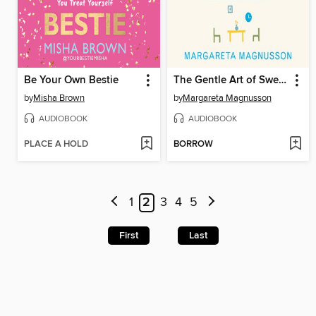
Be Your Own Bestie
The Gentle Art of Swedish Death Cleaning
by
Misha Brown
by
Margareta Magnusson
AUDIOBOOK
AUDIOBOOK
PLACE A HOLD
BORROW
1
2
3
4
5
First
Last