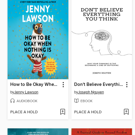
How to Be Okay When Nothing Is Okay
Don't Believe Everything You Think
by
Jenny Lawson
by
Joseph Nguyen
AUDIOBOOK
EBOOK
PLACE A HOLD
PLACE A HOLD