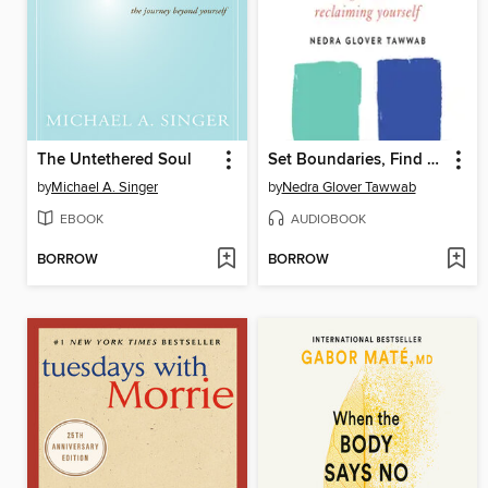
The Untethered Soul
Set Boundaries, Find Peace
by
Michael A. Singer
by
Nedra Glover Tawwab
EBOOK
AUDIOBOOK
BORROW
BORROW