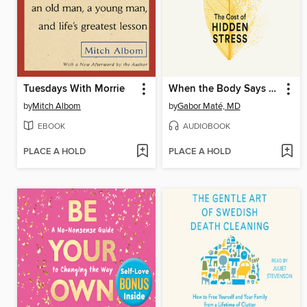
Tuesdays With Morrie
When the Body Says No
by
Mitch Albom
by
Gabor Maté, MD
EBOOK
AUDIOBOOK
PLACE A HOLD
PLACE A HOLD