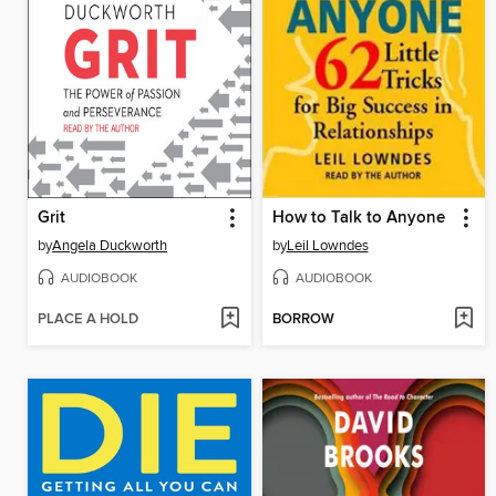
Grit
How to Talk to Anyone
by
Angela Duckworth
by
Leil Lowndes
AUDIOBOOK
AUDIOBOOK
PLACE A HOLD
BORROW