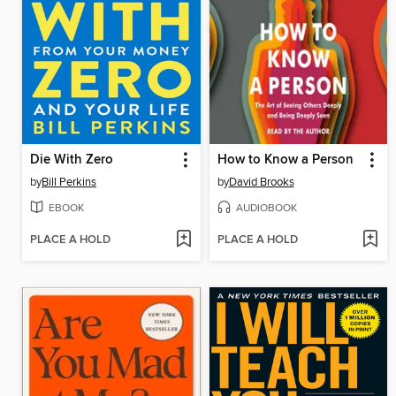
Die With Zero
How to Know a Person
by
Bill Perkins
by
David Brooks
EBOOK
AUDIOBOOK
PLACE A HOLD
PLACE A HOLD