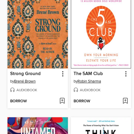
Strong Ground
The 5AM Club
by
Brené Brown
by
Robin Sharma
AUDIOBOOK
AUDIOBOOK
BORROW
BORROW