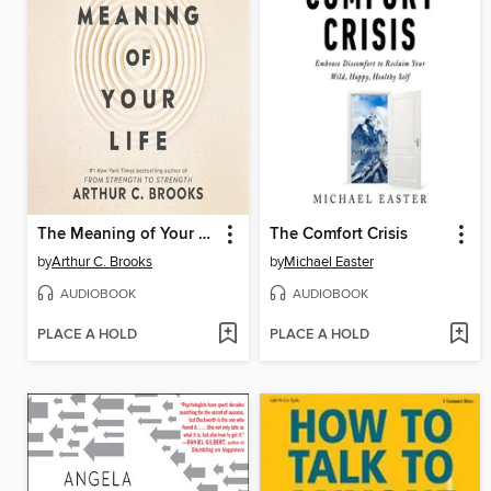
The Meaning of Your Life
The Comfort Crisis
by
Arthur C. Brooks
by
Michael Easter
AUDIOBOOK
AUDIOBOOK
PLACE A HOLD
PLACE A HOLD