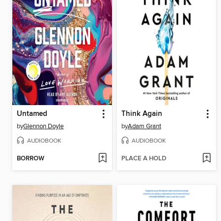
Untamed
Think Again
by
Glennon Doyle
by
Adam Grant
AUDIOBOOK
AUDIOBOOK
BORROW
PLACE A HOLD