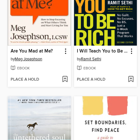
Are You Mad at Me?
I Will Teach You to Be Rich
by
Meg Josephson
by
Ramit Sethi
EBOOK
EBOOK
PLACE A HOLD
PLACE A HOLD