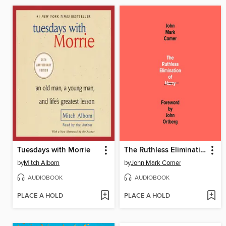
Tuesdays with Morrie
The Ruthless Elimination of Hurry
by
Mitch Albom
by
John Mark Comer
AUDIOBOOK
AUDIOBOOK
PLACE A HOLD
PLACE A HOLD