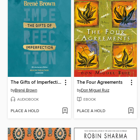
The Gifts of Imperfection
The Four Agreements
by
Brené Brown
by
Don Miguel Ruiz
AUDIOBOOK
EBOOK
PLACE A HOLD
PLACE A HOLD