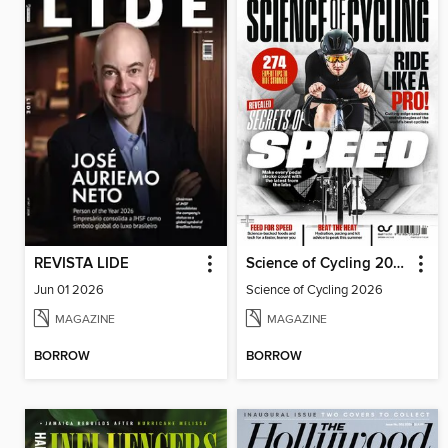
REVISTA LIDE
Science of Cycling 2026
Jun 01 2026
Science of Cycling 2026
MAGAZINE
MAGAZINE
BORROW
BORROW