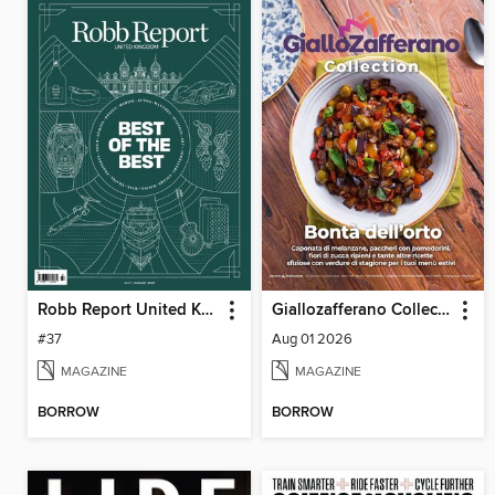
Robb Report United Kingdom
Giallozafferano Collection
#37
Aug 01 2026
MAGAZINE
MAGAZINE
BORROW
BORROW