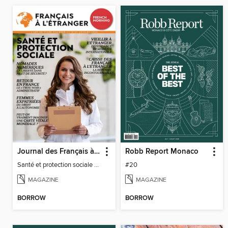
Journal des Français à l'étranger
Robb Report Monaco
Santé et protection sociale - 27
#20
MAGAZINE
MAGAZINE
BORROW
BORROW