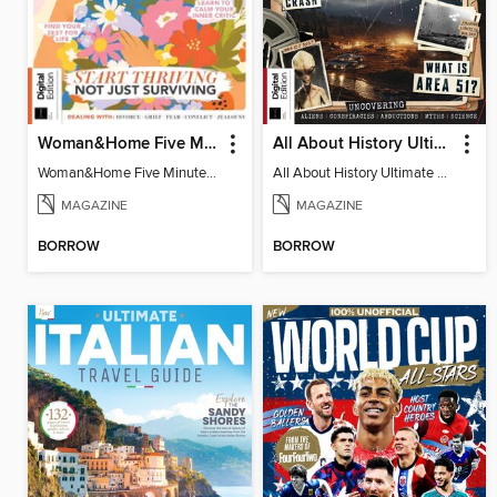
Woman&Home Five Minute Therapy
All About History Ultimate Guide to UFOs (3rd Ed)
Woman&Home Five Minute Therapy
All About History Ultimate Guide to UFOs (3rd Ed)
MAGAZINE
MAGAZINE
BORROW
BORROW