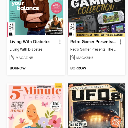
Living With Diabetes
Retro Gamer Presents: The Handheld Gaming Collection (4th Ed)
Living With Diabetes
Retro Gamer Presents: The Handheld Gaming Collection (4th Ed)
MAGAZINE
MAGAZINE
BORROW
BORROW