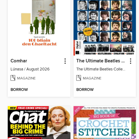
Comhar
The Ultimate Beatles Collection (8th Ed)
Lúnasa / August 2026
The Ultimate Beatles Collection (8th Ed)
MAGAZINE
MAGAZINE
BORROW
BORROW