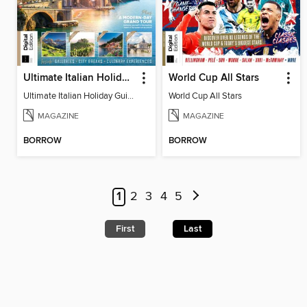
Ultimate Italian Holiday Guide - 2nd Edition
World Cup All Stars
Ultimate Italian Holiday Guide - 2nd Edition
World Cup All Stars
MAGAZINE
MAGAZINE
BORROW
BORROW
1
2
3
4
5
First
Last