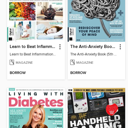
Learn to Beat Inflammation - 4th Edition
The Anti-Anxiety Book (5th Ed)
Learn to Beat Inflammation - 4th Edition
The Anti-Anxiety Book (5th Ed)
MAGAZINE
MAGAZINE
BORROW
BORROW