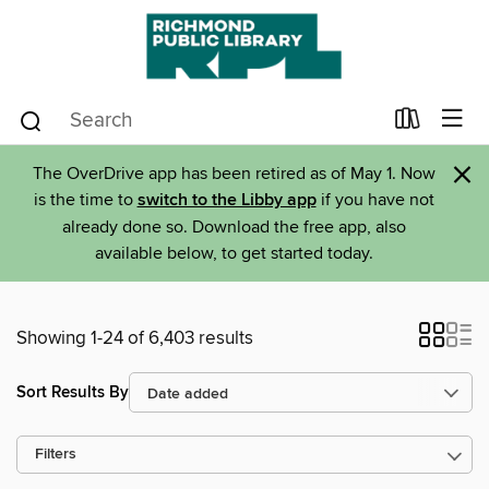
×
The OverDrive app has been retired as of May 1. Now
is the time to
switch to the Libby app
if you have not
already done so. Download the free app, also
available below, to get started today.
Showing 1-24 of 6,403 results
Sort Results By
Filters