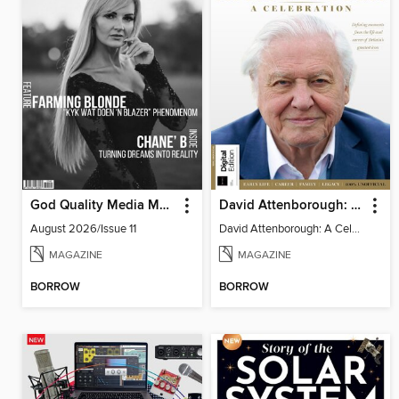
God Quality Media Magazine
David Attenborough: A Celebration
August 2026/Issue 11
David Attenborough: A Celebration
MAGAZINE
MAGAZINE
BORROW
BORROW