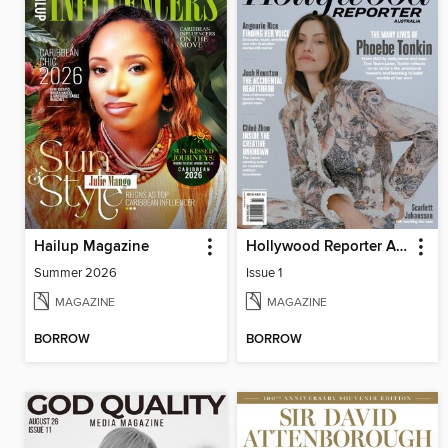
Hailup Magazine
Hollywood Reporter Australia
Summer 2026
Issue 1
MAGAZINE
MAGAZINE
BORROW
BORROW