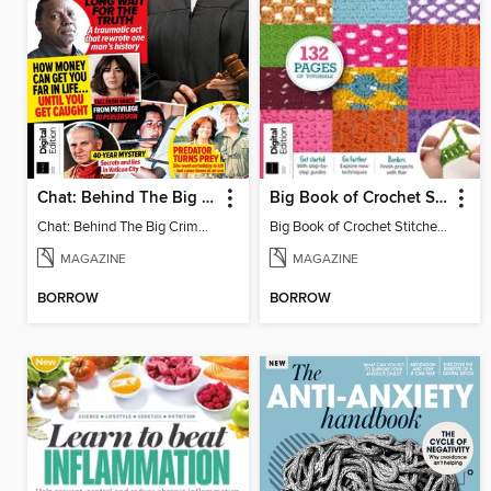
Chat: Behind The Big Crime (4th Ed)
Big Book of Crochet Stitches (7th Ed)
Chat: Behind The Big Crime (4th Ed)
Big Book of Crochet Stitches (7th Ed)
MAGAZINE
MAGAZINE
BORROW
BORROW