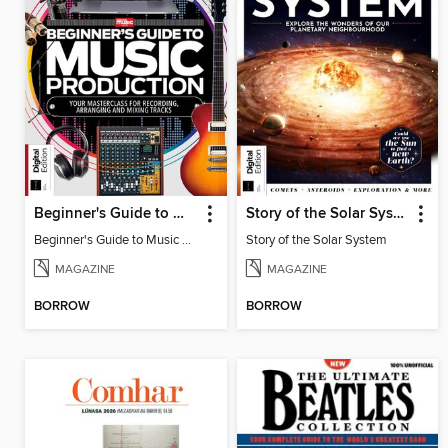
Beginner's Guide to Music Production (6th Ed)
Story of the Solar System
Beginner's Guide to Music Production (6th Ed)
Story of the Solar System
MAGAZINE
MAGAZINE
BORROW
BORROW