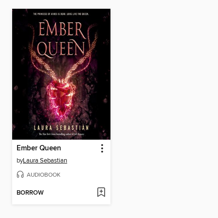
Ember Queen
by
Laura Sebastian
AUDIOBOOK
BORROW