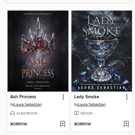
Ash Princess
Lady Smoke
by
Laura Sebastian
by
Laura Sebastian
AUDIOBOOK
EBOOK
BORROW
BORROW