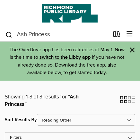
×
The OverDrive app has been retired as of May 1. Now
is the time to
switch to the Libby app
if you have not
already done so. Download the free app, also
available below, to get started today.
Showing 1-3 of 3 results for
“Ash
Princess”
Sort Results By
Filters