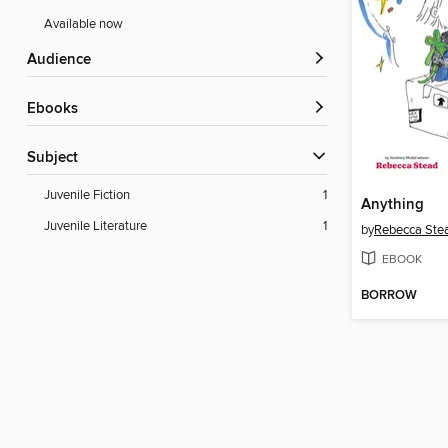
Available now
Audience
ebooks
Subject
Juvenile Fiction
1
Anything
Juvenile Literature
1
by
Rebecca Ste
EBOOK
BORROW