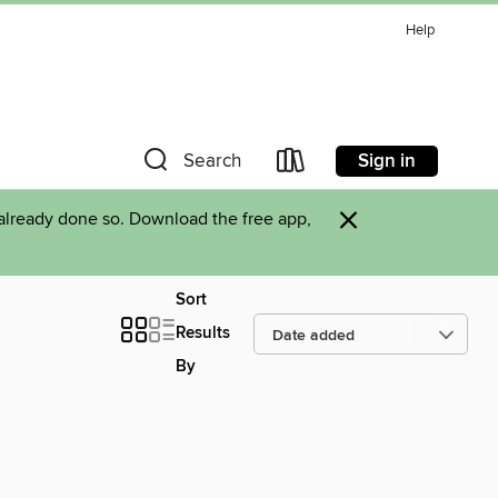
Help
Sign in
Search
×
already done so. Download the free app,
Sort
Results
By