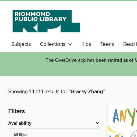
Subjects
Collections
Kids
Teens
Read 
The OverDrive app has been retired as of M
Showing 1-1 of 1 results for
“Gracey Zhang”
Filters
Availability
All titles