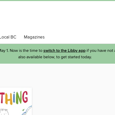
Local BC
Magazines
ay 1. Now is the time to
switch to the Libby app
if you have not 
also available below, to get started today.