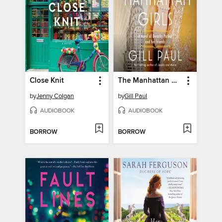
Close Knit
The Manhattan Girls
by
Jenny Colgan
by
Gill Paul
AUDIOBOOK
AUDIOBOOK
BORROW
BORROW