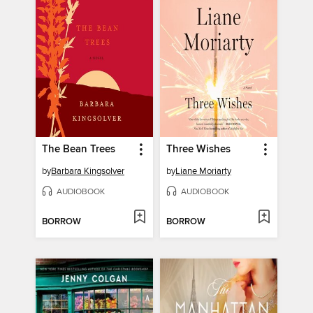
The Bean Trees
Three Wishes
by
Barbara Kingsolver
by
Liane Moriarty
AUDIOBOOK
AUDIOBOOK
BORROW
BORROW