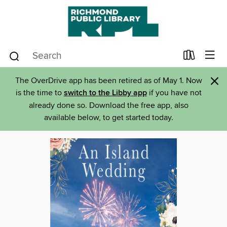
×
The OverDrive app has been retired as of May 1. Now
is the time to
switch to the Libby app
if you have not
already done so. Download the free app, also
available below, to get started today.