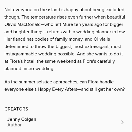
Not everyone on the island is happy about being excluded,
though. The temperature rises even further when beautiful
Olivia MacDonald—who left Mure ten years ago for bigger
and brighter things—returns with a wedding planner in tow.
Her fiancé has oodles of family money, and Olivia is
determined to throw the biggest, most extravagant, most
Instagrammable wedding possible. And she wants to do it
at Flora's hotel, the same weekend as Flora's carefully
planned micro-wedding.
As the summer solstice approaches, can Flora handle
everyone else's Happy Every Afters—and still get her own?
CREATORS
Jenny Colgan
Author