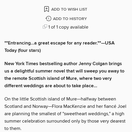
ADD TO WISH LIST
ADD TO HISTORY
1 of 1 copy available
""Entrancing...a great escape for any reader.""—USA
Today (four stars)
New York Times bestselling author Jenny Colgan brings
us a delightful summer novel that will sweep you away to
the remote Scottish island of Mure, where two very
different weddings are about to take place...
On the little Scottish island of Mure—halfway between
Scotland and Norway—Flora MacKenzie and her fiancé Joel
are planning the smallest of "sweetheart weddings," a high
summer celebration surrounded only by those very dearest
to them.