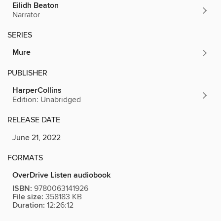
Eilidh Beaton
Narrator
SERIES
Mure
PUBLISHER
HarperCollins
Edition: Unabridged
RELEASE DATE
June 21, 2022
FORMATS
OverDrive Listen audiobook
ISBN:
9780063141926
File size:
358183 KB
Duration:
12:26:12