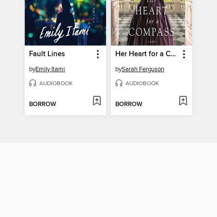
Fault Lines
Her Heart for a Compass
by
Emily Itami
by
Sarah Ferguson
AUDIOBOOK
AUDIOBOOK
BORROW
BORROW