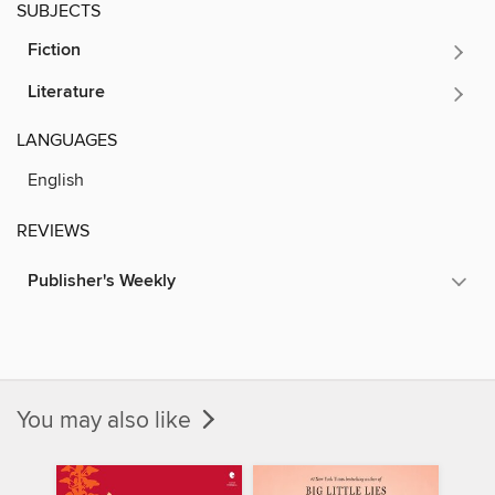
SUBJECTS
Fiction
Literature
LANGUAGES
English
REVIEWS
Publisher's Weekly
You may also like