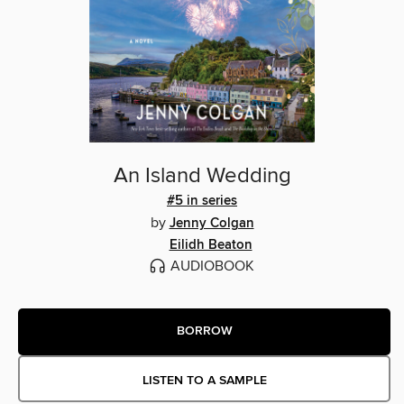
An Island Wedding
#5 in series
by
Jenny Colgan
Eilidh Beaton
AUDIOBOOK
BORROW
LISTEN TO A SAMPLE