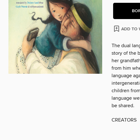
BO
ADD TO 
The dual lan
story of the 
her grandfath
from him when
language agai
intergenerat
children from
language wer
be shared.
CREATORS