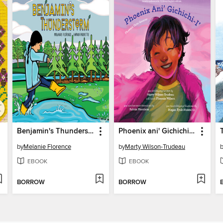
Benjamin's Thunderstorm
Phoenix ani' Gichichi-i'/Phoenix Gets Greater
by
Melanie Florence
by
Marty Wilson-Trudeau
EBOOK
EBOOK
BORROW
BORROW