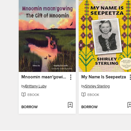
Mnoomin maan'gowing / The Gift of Mnoomin
My Name Is Seepeetza
by
Brittany Luby
by
Shirley Sterling
EBOOK
EBOOK
BORROW
BORROW