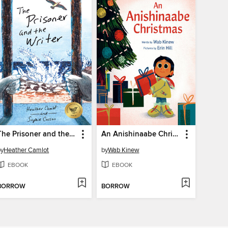
The Prisoner and the Writer
An Anishinaabe Christmas
by
Heather Camlot
by
Wab Kinew
EBOOK
EBOOK
BORROW
BORROW