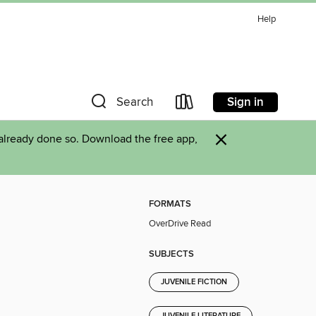
Help
Sign in
Search
×
already done so. Download the free app,
FORMATS
OverDrive Read
SUBJECTS
JUVENILE FICTION
JUVENILE LITERATURE