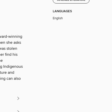
LANGUAGES
English
award-winning
When she asks
was stolen
er find his
he
ng Indigenous
lture and
ing can also