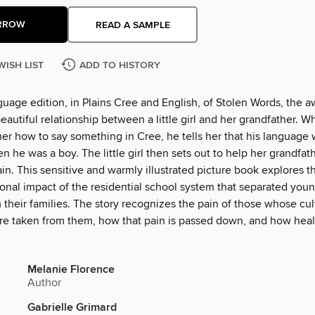
RROW
READ A SAMPLE
WISH LIST
ADD TO HISTORY
guage edition, in Plains Cree and English, of Stolen Words, the 
beautiful relationship between a little girl and her grandfather. 
er how to say something in Cree, he tells her that his language 
 he was a boy. The little girl then sets out to help her grandfath
n. This sensitive and warmly illustrated picture book explores t
ional impact of the residential school system that separated you
 their families. The story recognizes the pain of those whose cu
e taken from them, how that pain is passed down, and how heal
Melanie Florence
Author
Gabrielle Grimard