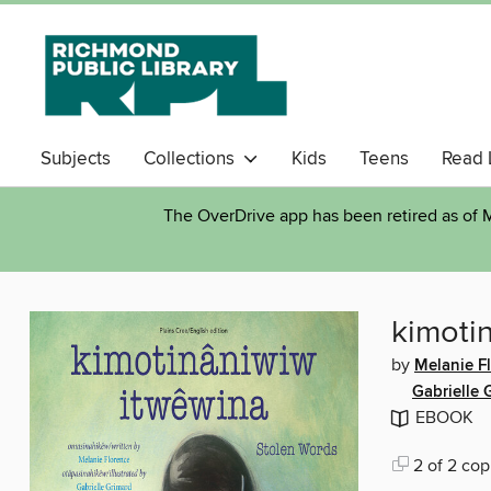
Subjects
Collections
Kids
Teens
Read 
The OverDrive app has been retired as of M
kimoti
by
Melanie F
Gabrielle 
EBOOK
2 of 2 cop