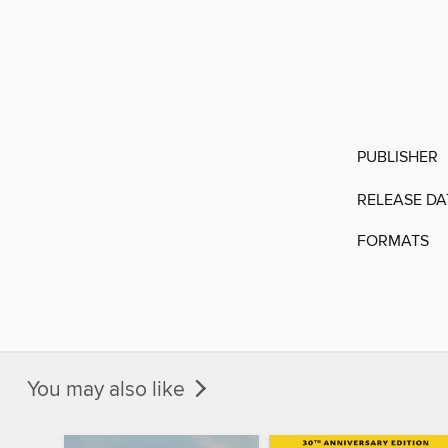
PUBLISHER
RELEASE DA
FORMATS
You may also like