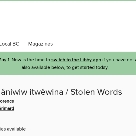
Local BC
Magazines
ay 1. Now is the time to
switch to the Libby app
if you have not 
also available below, to get started today.
nâniwiw itwêwina / Stolen Words
lorence
Grimard
ies available