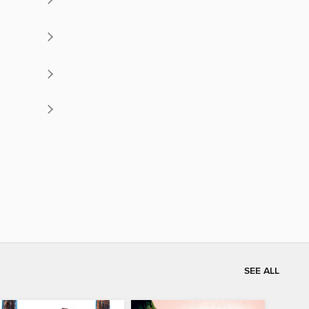
SEE ALL