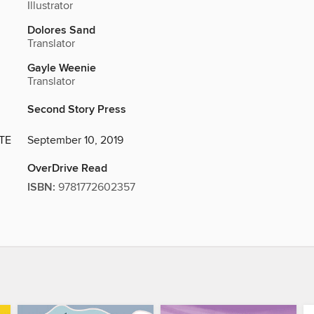
Illustrator
Dolores Sand
Translator
Gayle Weenie
Translator
Second Story Press
TE
September 10, 2019
OverDrive Read
ISBN:
9781772602357