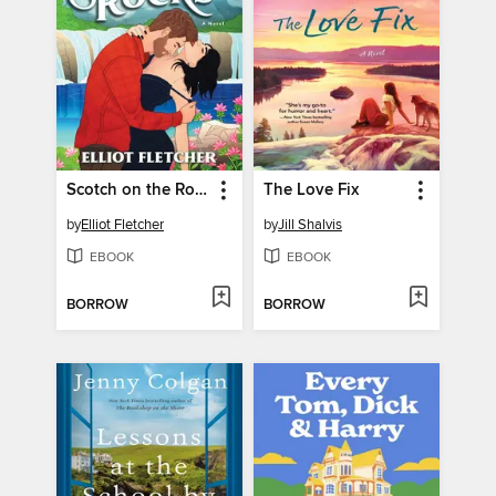
Scotch on the Rocks
The Love Fix
by
Elliot Fletcher
by
Jill Shalvis
EBOOK
EBOOK
BORROW
BORROW