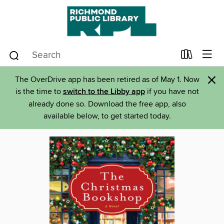
×
The OverDrive app has been retired as of May 1. Now
is the time to
switch to the Libby app
if you have not
already done so. Download the free app, also
available below, to get started today.