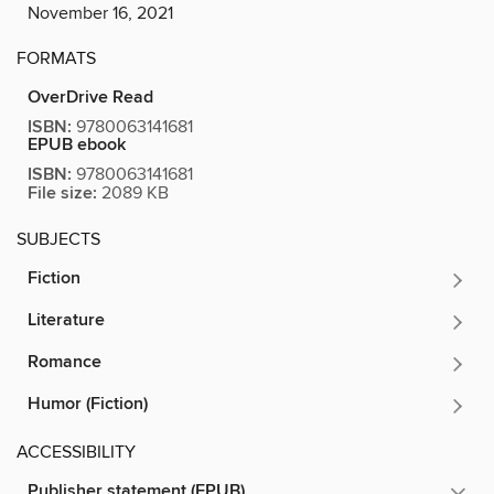
November 16, 2021
FORMATS
OverDrive Read
ISBN:
9780063141681
EPUB ebook
ISBN:
9780063141681
File size:
2089 KB
SUBJECTS
Fiction
Literature
Romance
Humor (Fiction)
ACCESSIBILITY
Publisher statement (EPUB)