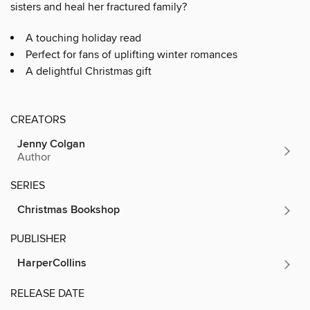
sisters and heal her fractured family?
A touching holiday read
Perfect for fans of uplifting winter romances
A delightful Christmas gift
CREATORS
Jenny Colgan
Author
SERIES
Christmas Bookshop
PUBLISHER
HarperCollins
RELEASE DATE