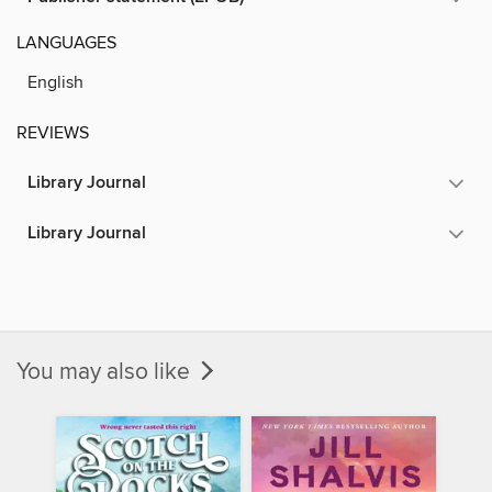
LANGUAGES
English
REVIEWS
Library Journal
Library Journal
You may also like