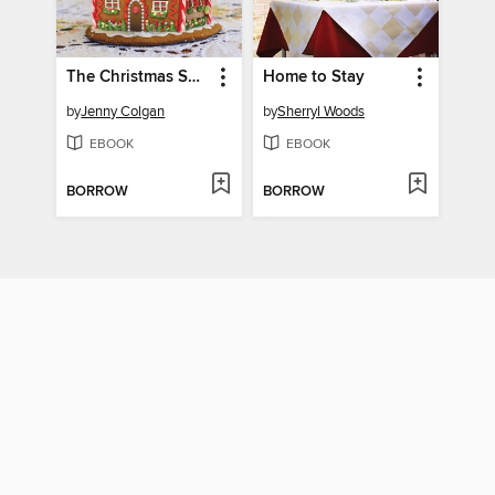
The Christmas Surprise
Home to Stay
by
Jenny Colgan
by
Sherryl Woods
EBOOK
EBOOK
BORROW
BORROW