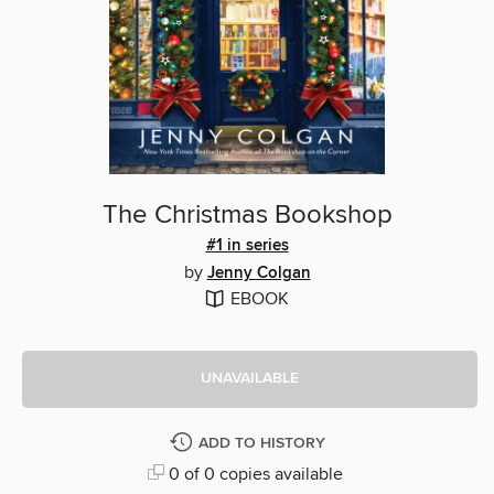
The Christmas Bookshop
#1 in series
by
Jenny Colgan
EBOOK
UNAVAILABLE
ADD TO HISTORY
0 of 0 copies available