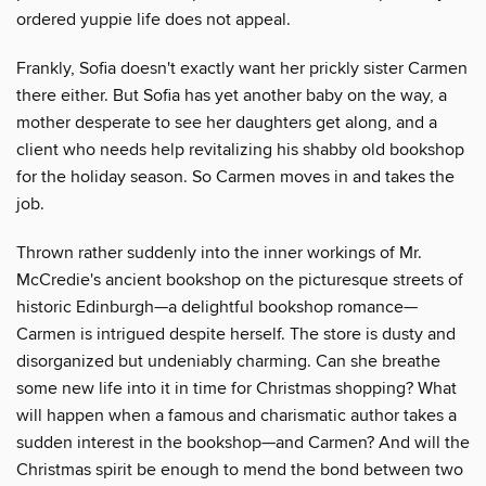
ordered yuppie life does not appeal.
Frankly, Sofia doesn't exactly want her prickly sister Carmen
there either. But Sofia has yet another baby on the way, a
mother desperate to see her daughters get along, and a
client who needs help revitalizing his shabby old bookshop
for the holiday season. So Carmen moves in and takes the
job.
Thrown rather suddenly into the inner workings of Mr.
McCredie's ancient bookshop on the picturesque streets of
historic Edinburgh—a delightful bookshop romance—
Carmen is intrigued despite herself. The store is dusty and
disorganized but undeniably charming. Can she breathe
some new life into it in time for Christmas shopping? What
will happen when a famous and charismatic author takes a
sudden interest in the bookshop—and Carmen? And will the
Christmas spirit be enough to mend the bond between two