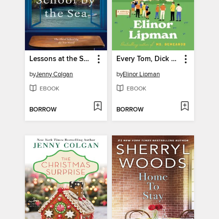
Lessons at the School by the Sea
Every Tom, Dick & Harry
by
Jenny Colgan
by
Elinor Lipman
EBOOK
EBOOK
BORROW
BORROW