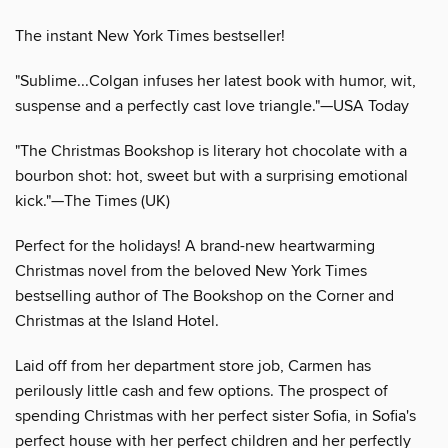
The instant New York Times bestseller!
"Sublime...Colgan infuses her latest book with humor, wit,
suspense and a perfectly cast love triangle."—USA Today
"The Christmas Bookshop is literary hot chocolate with a
bourbon shot: hot, sweet but with a surprising emotional
kick."—The Times (UK)
Perfect for the holidays! A brand-new heartwarming
Christmas novel from the beloved New York Times
bestselling author of The Bookshop on the Corner and
Christmas at the Island Hotel.
Laid off from her department store job, Carmen has
perilously little cash and few options. The prospect of
spending Christmas with her perfect sister Sofia, in Sofia's
perfect house with her perfect children and her perfectly