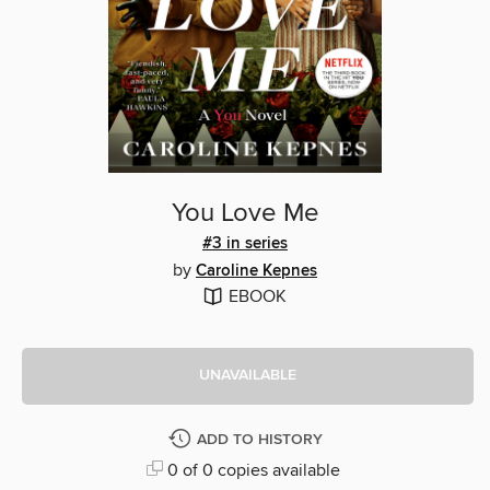
You Love Me
#3 in series
by
Caroline Kepnes
EBOOK
UNAVAILABLE
ADD TO HISTORY
0 of 0 copies available