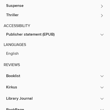
Suspense
Thriller
ACCESSIBILITY
Publisher statement (EPUB)
LANGUAGES
English
REVIEWS
Booklist
Kirkus
Library Journal
BookPage