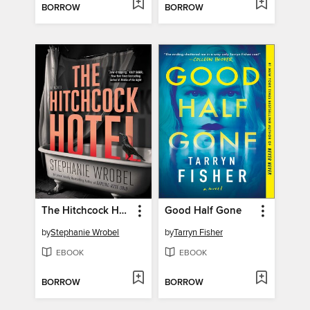
BORROW
BORROW
The Hitchcock Hotel
Good Half Gone
by
Stephanie Wrobel
by
Tarryn Fisher
EBOOK
EBOOK
BORROW
BORROW