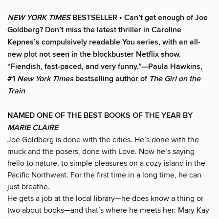
NEW YORK TIMES
BESTSELLER • Can’t get enough of Joe
Goldberg? Don’t miss the latest thriller in Caroline
Kepnes’s compulsively readable You series, with an all-
new plot not seen in the blockbuster Netflix show.
“Fiendish, fast-paced, and very funny.”—Paula Hawkins,
#1
New York Times
bestselling author of
The Girl on the
Train
NAMED ONE OF THE BEST BOOKS OF THE YEAR BY
MARIE CLAIRE
Joe Goldberg is done with the cities. He’s done with the
muck and the posers, done with Love. Now he’s saying
hello to nature, to simple pleasures on a cozy island in the
Pacific Northwest. For the first time in a long time, he can
just breathe.
He gets a job at the local library—he does know a thing or
two about books—and that’s where he meets her: Mary Kay