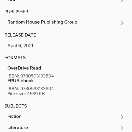
PUBLISHER
Random House Publishing Group
RELEASE DATE
April 6, 2021
FORMATS
OverDrive Read
ISBN:
9780593133804
EPUB ebook
ISBN:
9780593133804
File size:
4539 KB
SUBJECTS
Fiction
Literature