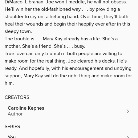
DiMarco. Librarian. Joe won’t meddle, he will not obsess.
He’ll win her the old-fashioned way . . . by providing a
shoulder to cry on, a helping hand. Over time, they’ll both
heal their wounds and begin their happily ever after in this
sleepy town.
The trouble is . . . Mary Kay already has a life. She’s a
mother. She’s a friend. She’s . . . busy.
True love can only triumph if both people are willing to
make room for the real thing. Joe cleared his decks. He’s
ready. And hopefully, with his encouragement and undying
support, Mary Kay will do the right thing and make room for
him.
CREATORS
Caroline Kepnes
Author
SERIES
You