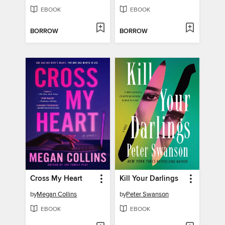
EBOOK
EBOOK
BORROW
BORROW
Cross My Heart
Kill Your Darlings
by
Megan Collins
by
Peter Swanson
EBOOK
EBOOK