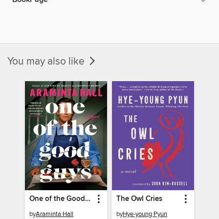
You may also like
One of the Good Guys
The Owl Cries
by
Araminta Hall
by
Hye-young Pyun