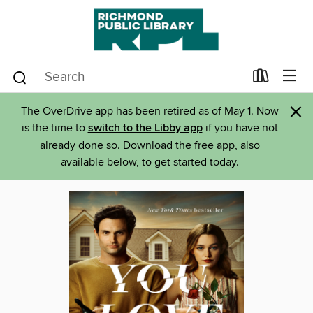
×
The OverDrive app has been retired as of May 1. Now
is the time to
switch to the Libby app
if you have not
already done so. Download the free app, also
available below, to get started today.