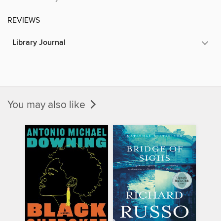
REVIEWS
Library Journal
You may also like