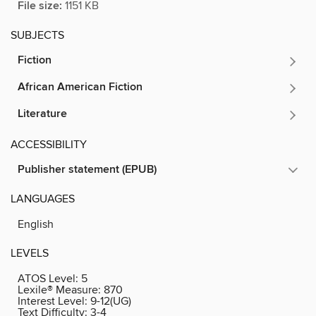
File size:
1151 KB
SUBJECTS
Fiction
African American Fiction
Literature
ACCESSIBILITY
Publisher statement (EPUB)
LANGUAGES
English
LEVELS
ATOS Level:
5
Lexile® Measure:
870
Interest Level:
9-12(UG)
Text Difficulty:
3-4