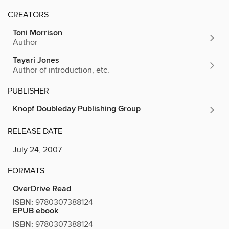
CREATORS
Toni Morrison
Author
Tayari Jones
Author of introduction, etc.
PUBLISHER
Knopf Doubleday Publishing Group
RELEASE DATE
July 24, 2007
FORMATS
OverDrive Read
ISBN:
9780307388124
EPUB ebook
ISBN:
9780307388124