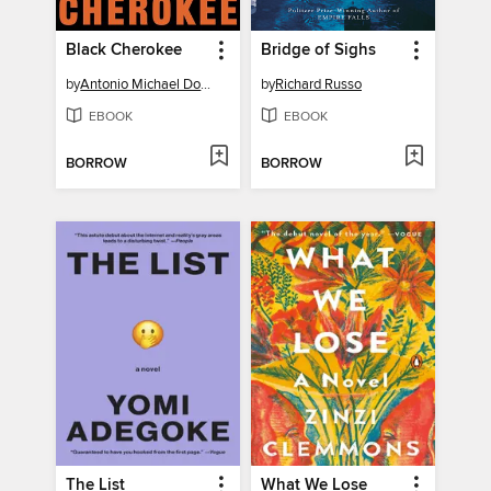
Black Cherokee
Bridge of Sighs
by
Antonio Michael Downing
by
Richard Russo
EBOOK
EBOOK
BORROW
BORROW
The List
What We Lose