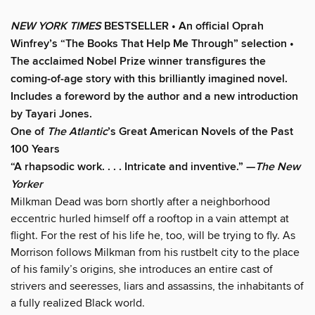
NEW YORK TIMES
BESTSELLER • An official Oprah
Winfrey’s “The Books That Help Me Through” selection •
The acclaimed Nobel Prize winner transfigures the
coming-of-age story w
ith this brilliantly imagined novel
.
Includes a foreword by the author and a new introduction
by Tayari Jones.
One of
The Atlantic
’s Great American Novels of the Past
100 Years
“A rhapsodic work. . . . Intricate and inventive.” —
The New
Yorker
Milkman Dead was born shortly after a neighborhood
eccentric hurled himself off a rooftop in a vain attempt at
flight. For the rest of his life he, too, will be trying to fly. As
Morrison follows Milkman from his rustbelt city to the place
of his family’s origins, she introduces an entire cast of
strivers and seeresses, liars and assassins, the inhabitants of
a fully realized Black world.