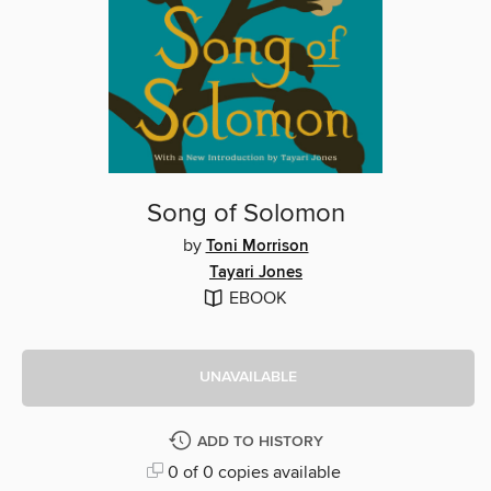
Song of Solomon
by
Toni Morrison
Tayari Jones
EBOOK
UNAVAILABLE
ADD TO HISTORY
0 of 0 copies available