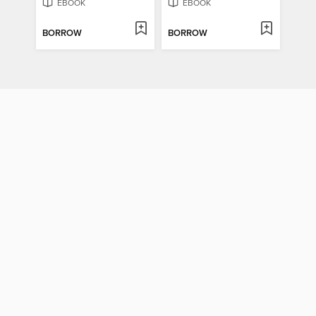
EBOOK
EBOOK
BORROW
BORROW