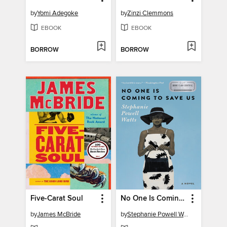
by
Yomi Adegoke
by
Zinzi Clemmons
EBOOK
EBOOK
BORROW
BORROW
Five-Carat Soul
No One Is Coming to Save Us
by
James McBride
by
Stephanie Powell Watts