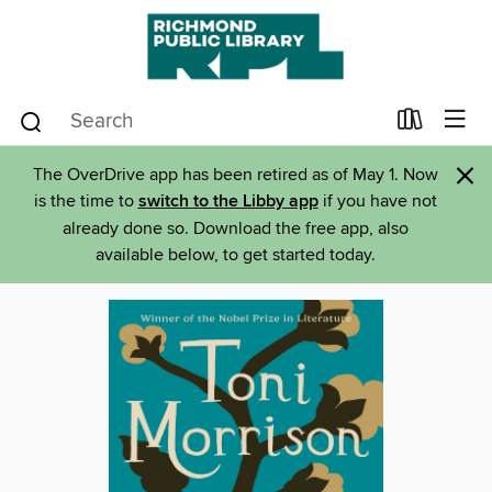
×
The OverDrive app has been retired as of May 1. Now
is the time to
switch to the Libby app
if you have not
already done so. Download the free app, also
available below, to get started today.