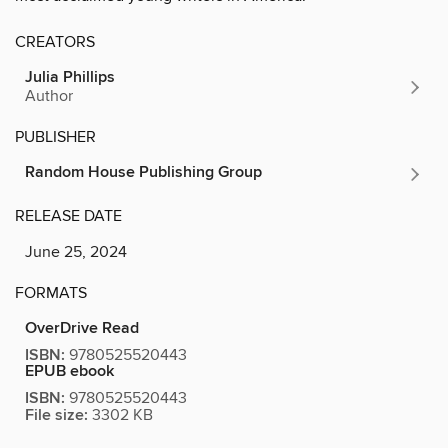
CREATORS
Julia Phillips
Author
PUBLISHER
Random House Publishing Group
RELEASE DATE
June 25, 2024
FORMATS
OverDrive Read
ISBN:
9780525520443
EPUB ebook
ISBN:
9780525520443
File size:
3302 KB