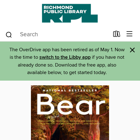
×
The OverDrive app has been retired as of May 1. Now
is the time to
switch to the Libby app
if you have not
already done so. Download the free app, also
available below, to get started today.