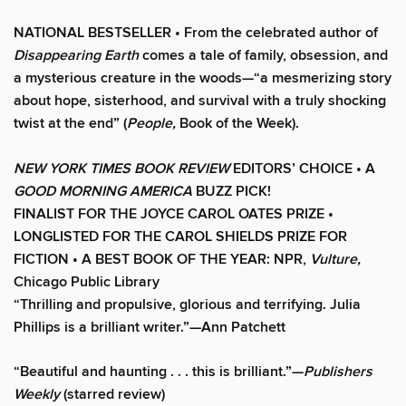
NATIONAL BESTSELLER • From the celebrated author of
Disappearing Earth
comes a tale of family, obsession, and
a mysterious creature in the woods—“a mesmerizing story
about hope, sisterhood, and survival with a truly shocking
twist at the end” (
People,
Book of the Week).
NEW YORK TIMES BOOK REVIEW
EDITORS’ CHOICE •
A
GOOD MORNING AMERICA
BUZZ PICK!
FINALIST FOR THE JOYCE CAROL OATES PRIZE •
LONGLISTED FOR THE CAROL SHIELDS PRIZE FOR
FICTION • A BEST BOOK OF THE YEAR: NPR,
Vulture,
Chicago Public Library
“Thrilling and propulsive, glorious and terrifying. Julia
Phillips is a brilliant writer.”—Ann Patchett
“Beautiful and haunting . . . this is brilliant.”—
Publishers
Weekly
(starred review)