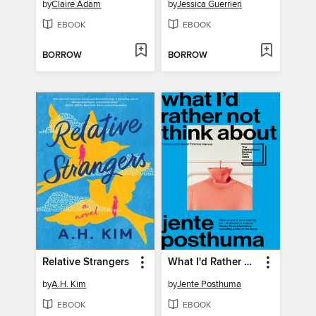
by
Claire Adam
by
Jessica Guerrieri
EBOOK
EBOOK
BORROW
BORROW
Relative Strangers
What I'd Rather Not Think About
by
A.H. Kim
by
Jente Posthuma
EBOOK
EBOOK