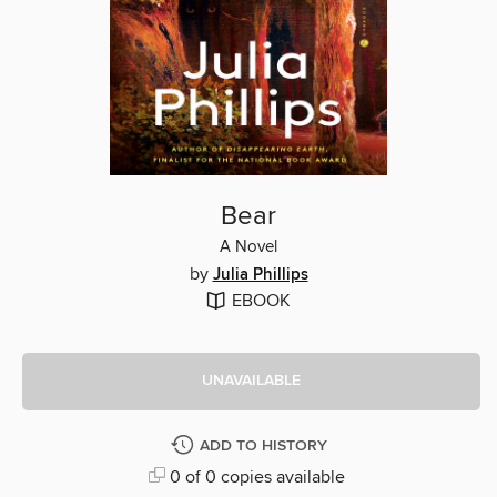
Bear
A Novel
by
Julia Phillips
EBOOK
UNAVAILABLE
ADD TO HISTORY
0 of 0 copies available