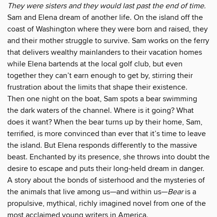
They were sisters and they would last past the end of time.
Sam and Elena dream of another life. On the island off the
coast of Washington where they were born and raised, they
and their mother struggle to survive. Sam works on the ferry
that delivers wealthy mainlanders to their vacation homes
while Elena bartends at the local golf club, but even
together they can’t earn enough to get by, stirring their
frustration about the limits that shape their existence.
Then one night on the boat, Sam spots a bear swimming
the dark waters of the channel. Where is it going? What
does it want? When the bear turns up by their home, Sam,
terrified, is more convinced than ever that it’s time to leave
the island. But Elena responds differently to the massive
beast. Enchanted by its presence, she throws into doubt the
desire to escape and puts their long-held dream in danger.
A story about the bonds of sisterhood and the mysteries of
the animals that live among us—and within us—
Bear
is a
propulsive, mythical, richly imagined novel from one of the
most acclaimed young writers in America.