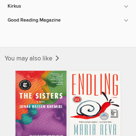
Kirkus
Good Reading Magazine
You may also like