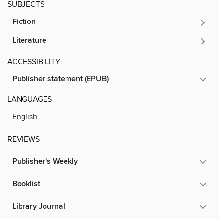
SUBJECTS
Fiction
Literature
ACCESSIBILITY
Publisher statement (EPUB)
LANGUAGES
English
REVIEWS
Publisher's Weekly
Booklist
Library Journal