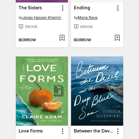
The Sisters
Endling
by
Jonas Hassen Khemiri
by
Maria Reva
EBOOK
EBOOK
BORROW
BORROW
Love Forms
Between the Devil and the Deep Blue Sea