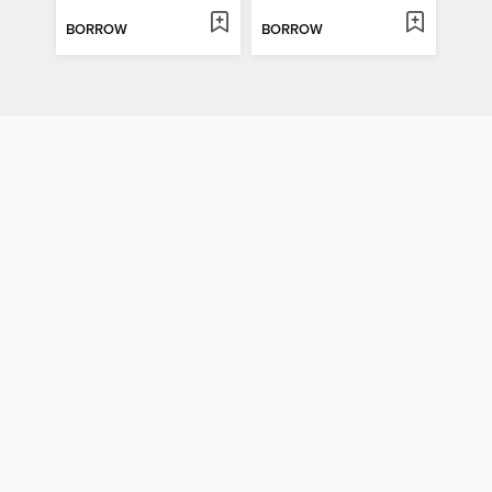
BORROW
BORROW