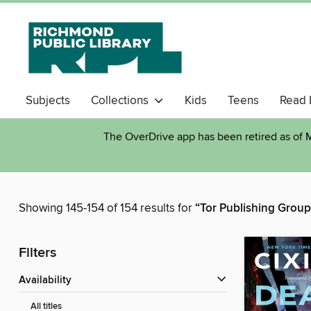
Subjects
Collections
Kids
Teens
Read 
The OverDrive app has been retired as of M
Showing 145-154 of 154 results for
“Tor Publishing Group
Filters
Availability
All titles