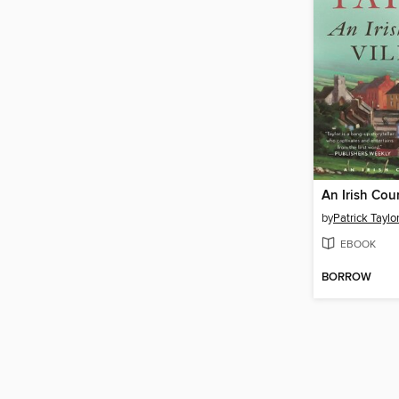
An Irish Cou
by
Patrick Taylo
EBOOK
BORROW