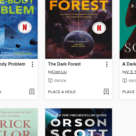
ody Problem
The Dark Forest
A Dark
by
Cixin Liu
by
V. E.
EBOOK
EBO
D
PLACE A HOLD
PLACE