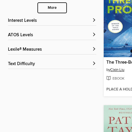
More
Interest Levels
ATOS Levels
Lexile® Measures
The Three-B
Text Difficulty
by
Cixin Liu
EBOOK
PLACE A HOL