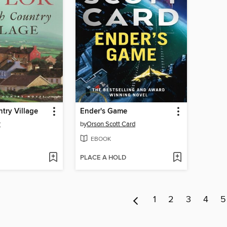
ntry Village
Ender's Game
r
by
Orson Scott Card
EBOOK
PLACE A HOLD
1
2
3
4
5