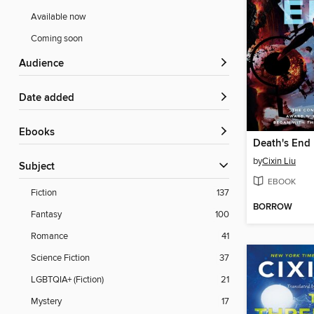
Available now
Coming soon
Audience
Date added
ebooks
Death's End
by
Cixin Liu
Subject
EBOOK
Fiction
137
BORROW
Fantasy
100
Romance
41
Science Fiction
37
LGBTQIA+ (Fiction)
21
Mystery
17