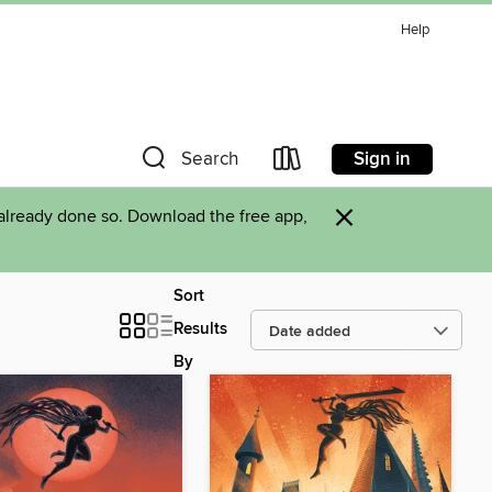
Help
Sign in
Search
×
already done so. Download the free app,
Sort
Results
By