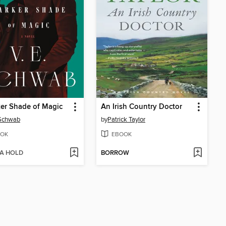
er Shade of Magic
An Irish Country Doctor
 Schwab
by
Patrick Taylor
OK
EBOOK
 A HOLD
BORROW