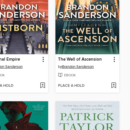
nal Empire
The Well of Ascension
don Sanderson
by
Brandon Sanderson
OK
EBOOK
 A HOLD
PLACE A HOLD