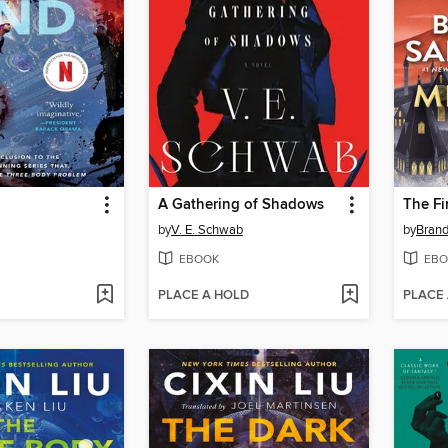
A Gathering of Shadows
The Fi
by
V. E. Schwab
by
Bran
EBOOK
EBO
PLACE A HOLD
PLACE