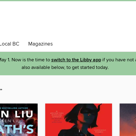
Local BC
Magazines
ay 1. Now is the time to
switch to the Libby app
if you have not 
also available below, to get started today.
”