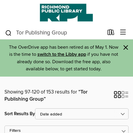
×
The OverDrive app has been retired as of May 1. Now
is the time to
switch to the Libby app
if you have not
already done so. Download the free app, also
available below, to get started today.
Showing 97-120 of 153 results for
“Tor
Publishing Group”
Sort Results By
Filters