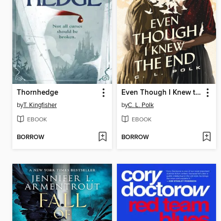
Thornhedge
Even Though I Knew the End
by
T. Kingfisher
by
C. L. Polk
EBOOK
EBOOK
BORROW
BORROW