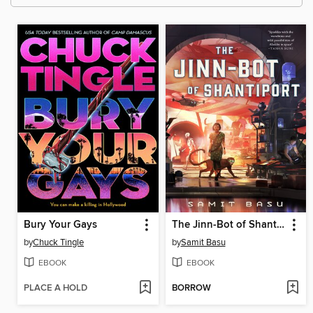
Bury Your Gays
The Jinn-Bot of Shantiport
by
Chuck Tingle
by
Samit Basu
EBOOK
EBOOK
PLACE A HOLD
BORROW