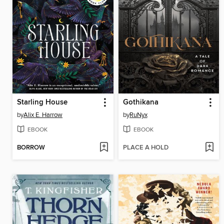
Starling House
Gothikana
by
Alix E. Harrow
by
RuNyx
EBOOK
EBOOK
BORROW
PLACE A HOLD