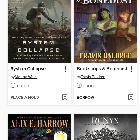
System Collapse
Bookshops & Bonedust
by
Martha Wells
by
Travis Baldree
EBOOK
EBOOK
PLACE A HOLD
BORROW