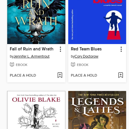
Fall of Ruin and Wrath
Red Team Blues
by
Jennifer L. Armentrout
by
Cory Doctorow
EBOOK
EBOOK
PLACE A HOLD
PLACE A HOLD