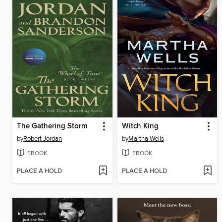
The Gathering Storm
Witch King
by
Robert Jordan
by
Martha Wells
EBOOK
EBOOK
PLACE A HOLD
PLACE A HOLD