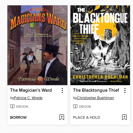
The Magician's Ward
The Blacktongue Thief
by
Patricia C. Wrede
by
Christopher Buehlman
EBOOK
EBOOK
BORROW
PLACE A HOLD