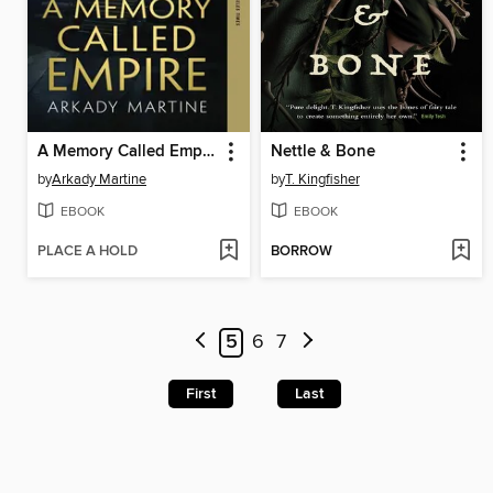
A Memory Called Empire
Nettle & Bone
by
Arkady Martine
by
T. Kingfisher
EBOOK
EBOOK
PLACE A HOLD
BORROW
5
6
7
First
Last