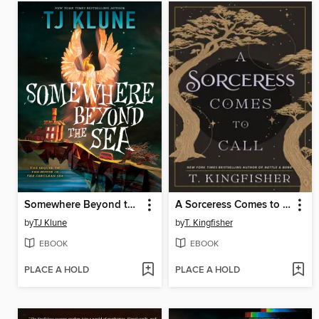
Somewhere Beyond the Sea
A Sorceress Comes to Call
by
TJ Klune
by
T. Kingfisher
EBOOK
EBOOK
PLACE A HOLD
PLACE A HOLD