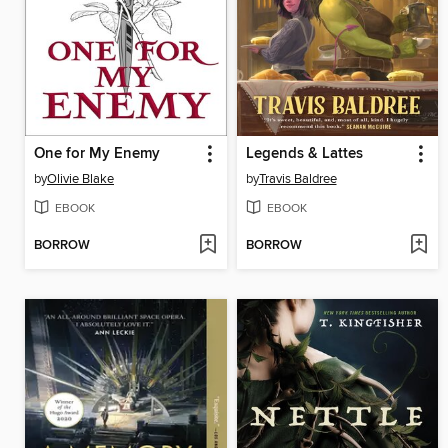
One for My Enemy
Legends & Lattes
by
Olivie Blake
by
Travis Baldree
EBOOK
EBOOK
BORROW
BORROW