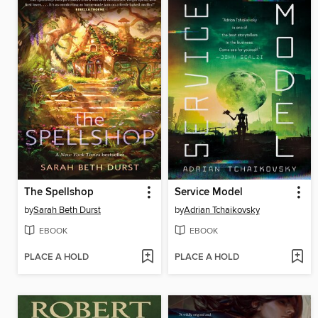
The Spellshop
Service Model
by
Sarah Beth Durst
by
Adrian Tchaikovsky
EBOOK
EBOOK
PLACE A HOLD
PLACE A HOLD