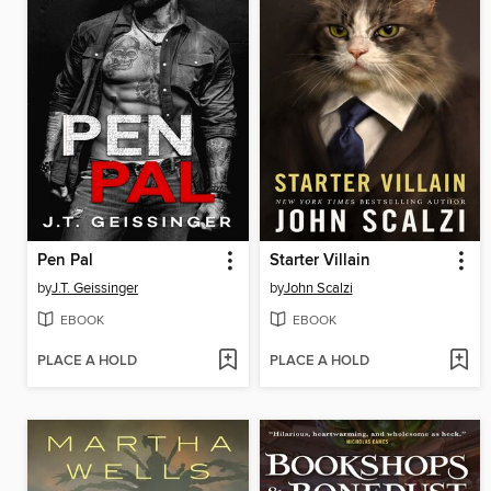
Pen Pal
Starter Villain
by
J.T. Geissinger
by
John Scalzi
EBOOK
EBOOK
PLACE A HOLD
PLACE A HOLD