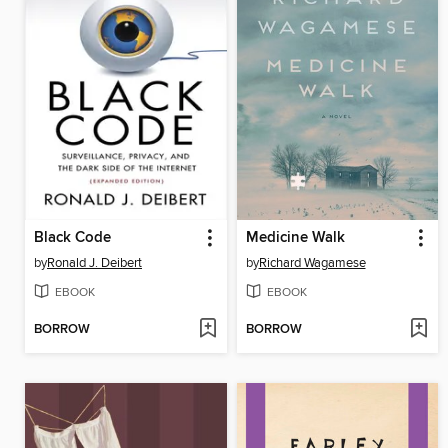
Black Code
Medicine Walk
by
Ronald J. Deibert
by
Richard Wagamese
EBOOK
EBOOK
BORROW
BORROW