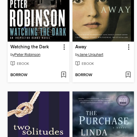
Watching the Dark
Away
by
Peter Robinson
by
Jane Urquhart
EBOOK
EBOOK
BORROW
BORROW