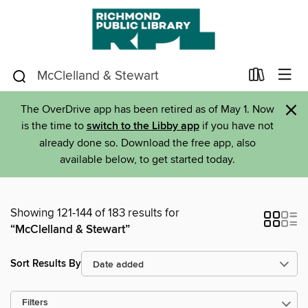
×
The OverDrive app has been retired as of May 1. Now
is the time to
switch to the Libby app
if you have not
already done so. Download the free app, also
available below, to get started today.
Showing 121-144 of 183 results for
“McClelland & Stewart”
Sort Results By
Filters