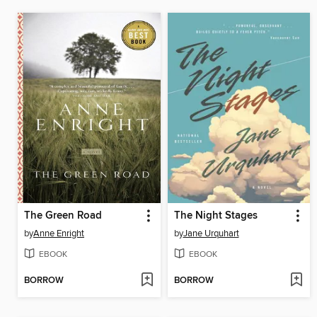
The Green Road
The Night Stages
by
Anne Enright
by
Jane Urquhart
EBOOK
EBOOK
BORROW
BORROW