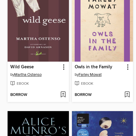
Wild Geese
Owls in the Family
by
Martha Ostenso
by
Farley Mowat
EBOOK
EBOOK
BORROW
BORROW