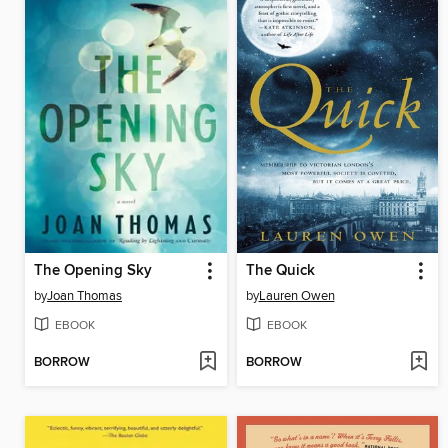
The Opening Sky
The Quick
by
Joan Thomas
by
Lauren Owen
EBOOK
EBOOK
BORROW
BORROW